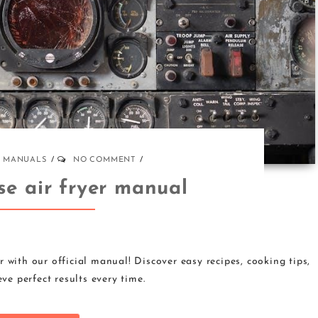
MANUALS
NO COMMENT
se air fryer manual
 with our official manual! Discover easy recipes, cooking tips,
ve perfect results every time.