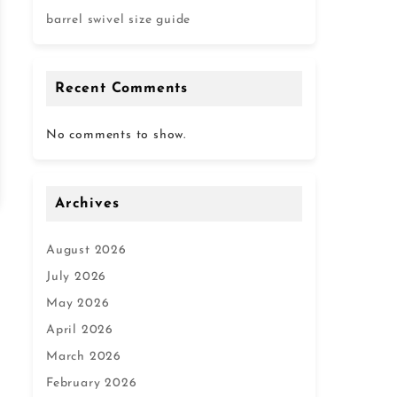
barrel swivel size guide
Recent Comments
No comments to show.
Archives
August 2026
July 2026
May 2026
April 2026
March 2026
February 2026