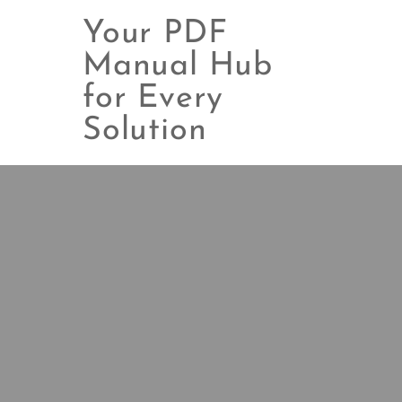
Your PDF
Manual Hub
for Every
Skip
to
Solution
content