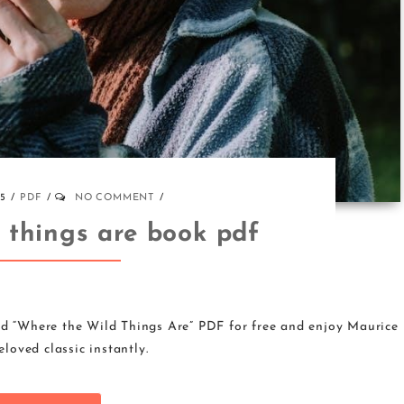
25
PDF
NO COMMENT
d things are book pdf
d “Where the Wild Things Are” PDF for free and enjoy Maurice
loved classic instantly.