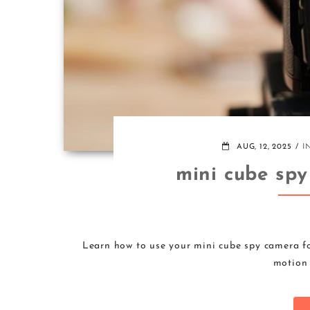
AUG, 12, 2025
I
mini cube spy
Learn how to use your mini cube spy camera fo
motion 