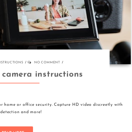
NSTRUCTIONS
NO COMMENT
 camera instructions
r home or office security. Capture HD video discreetly with
detection and more!