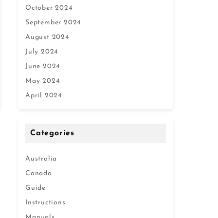
October 2024
September 2024
August 2024
July 2024
June 2024
May 2024
April 2024
Categories
Australia
Canada
Guide
Instructions
Manuals