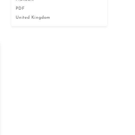
PDF
United Kingdom