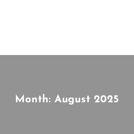
Month:
August 2025