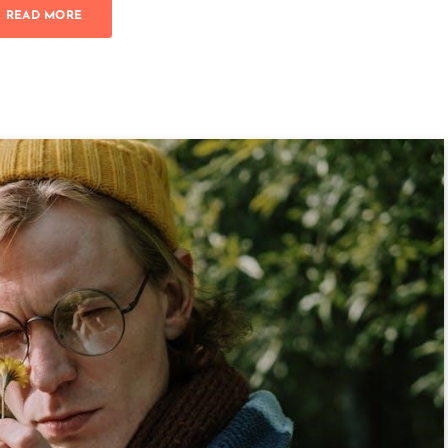
READ MORE