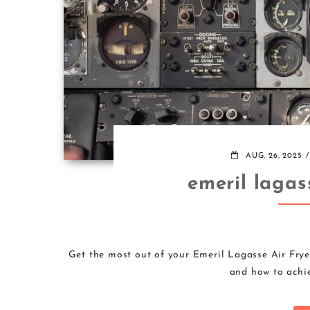
AUG, 26, 2025
emeril lagas
Get the most out of your Emeril Lagasse Air Fryer
and how to achie