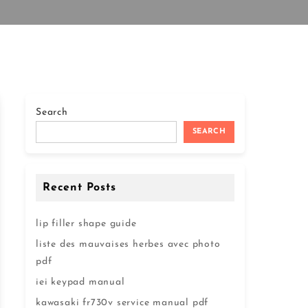
Search
SEARCH
Recent Posts
lip filler shape guide
liste des mauvaises herbes avec photo
pdf
iei keypad manual
kawasaki fr730v service manual pdf