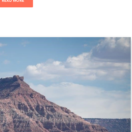
READ MORE