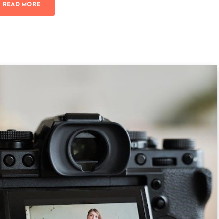
READ MORE