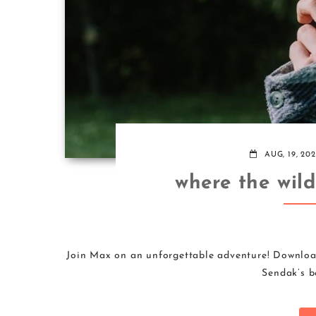
AUG, 19, 20
where the wil
Join Max on an unforgettable adventure! Downloa
Sendak’s be