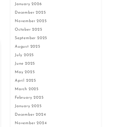
January 2026
December 2025
November 2025
October 2025
September 2025
August 2025
July 2025
June 2025
May 2025
April 2025
March 2025
February 2025
January 2025
December 2024
November 2024