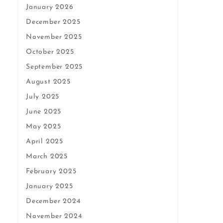
January 2026
December 2025
November 2025
October 2025
September 2025
August 2025
July 2025
June 2025
May 2025
April 2025
March 2025
February 2025
January 2025
December 2024
November 2024