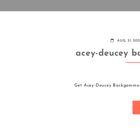
AUG, 31, 20
acey-deucey b
Get Acey-Deucey Backgammon 