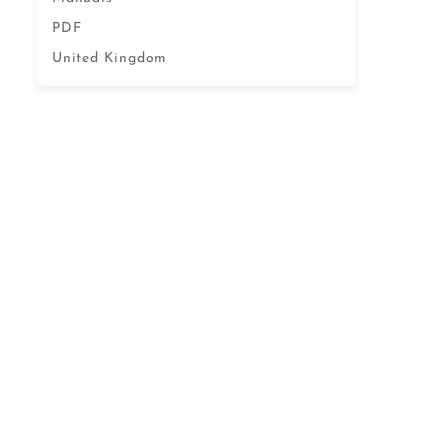
PDF
United Kingdom