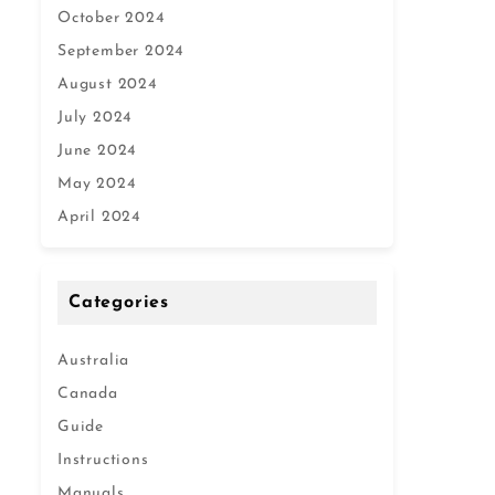
October 2024
September 2024
August 2024
July 2024
June 2024
May 2024
April 2024
Categories
Australia
Canada
Guide
Instructions
Manuals