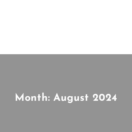
Month:
August 2024