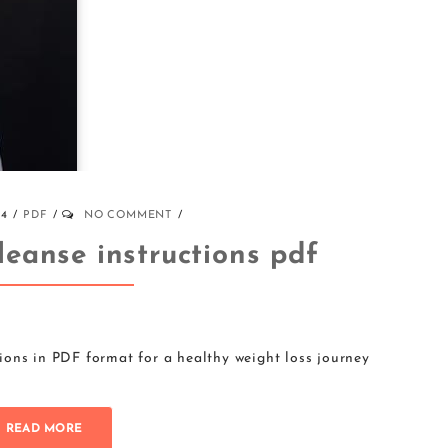
24
PDF
NO COMMENT
leanse instructions pdf
ions in PDF format for a healthy weight loss journey
READ MORE