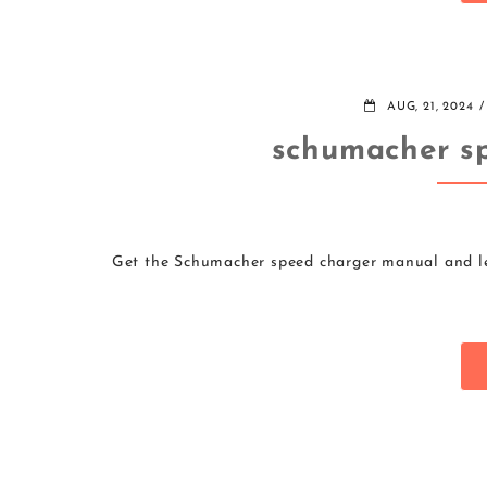
AUG, 21, 2024
schumacher s
Get the Schumacher speed charger manual and lea