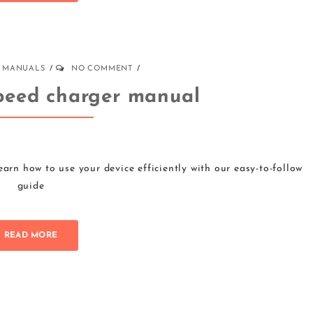
MANUALS
NO COMMENT
peed charger manual
rn how to use your device efficiently with our easy-to-follow
guide
READ MORE