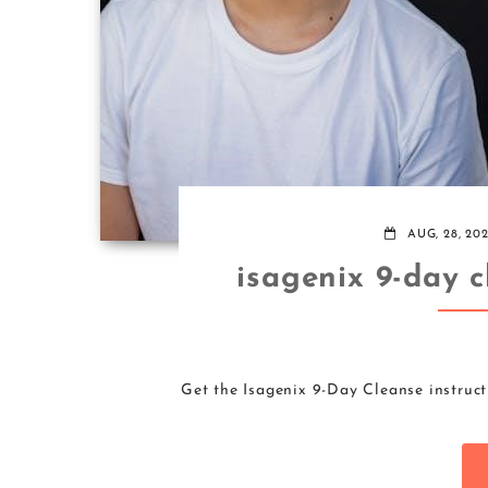
AUG, 28, 20
isagenix 9-day c
Get the Isagenix 9-Day Cleanse instruct