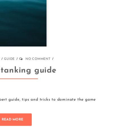
GUIDE
NO COMMENT
 tanking guide
pert guide, tips and tricks to dominate the game
READ MORE