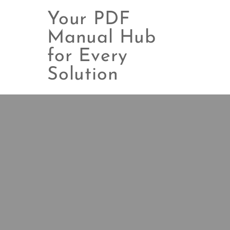
Your PDF
Manual Hub
for Every
Skip
to
Solution
content