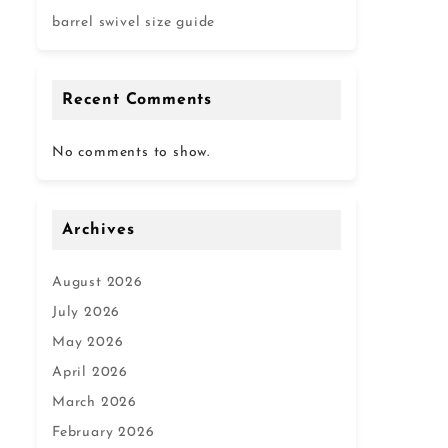
barrel swivel size guide
Recent Comments
No comments to show.
Archives
August 2026
July 2026
May 2026
April 2026
March 2026
February 2026