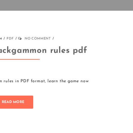
24
PDF
NO COMMENT
ackgammon rules pdf
rules in PDF format, learn the game now
READ MORE