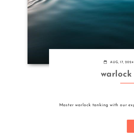
AUG, 17, 2024
warlock
Master warlock tanking with our ex