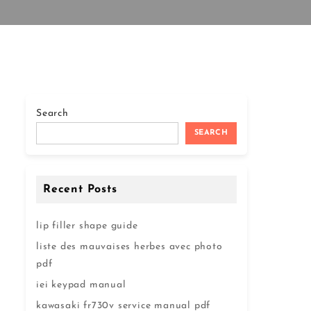
Search
SEARCH
Recent Posts
lip filler shape guide
liste des mauvaises herbes avec photo
pdf
iei keypad manual
kawasaki fr730v service manual pdf