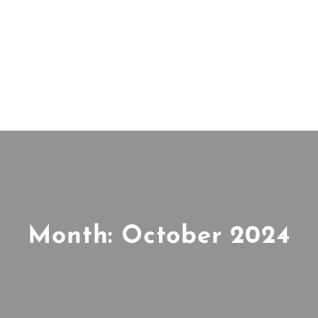
Month:
October 2024