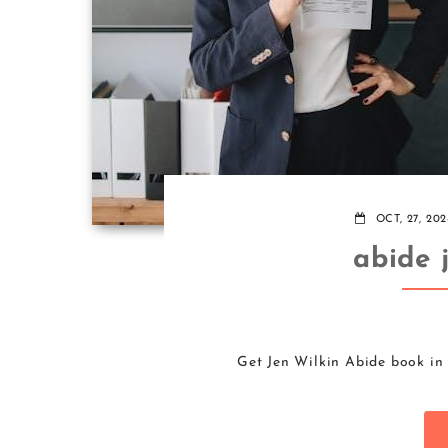
OCT, 27, 202
abide 
Get Jen Wilkin Abide book in