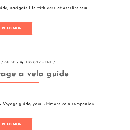
ide, navigate life with ease at oscelite.com
READ MORE
GUIDE
NO COMMENT
age a velo guide
w Voyage guide, your ultimate velo companion
READ MORE