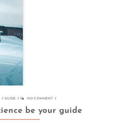
GUIDE
NO COMMENT
cience be your guide