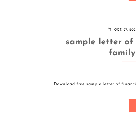
OCT, 27, 202
sample letter of
famil
Download free sample letter of financ