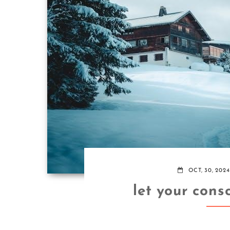
OCT, 30, 2024
let your cons