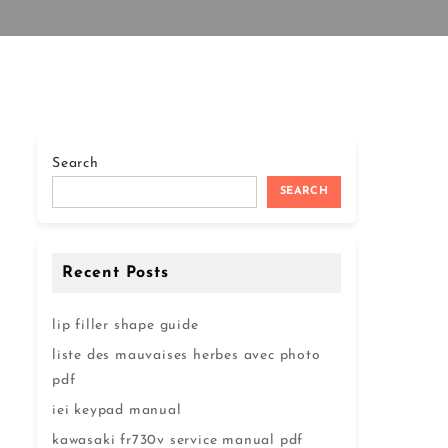
Search
SEARCH
Recent Posts
lip filler shape guide
liste des mauvaises herbes avec photo
pdf
iei keypad manual
kawasaki fr730v service manual pdf