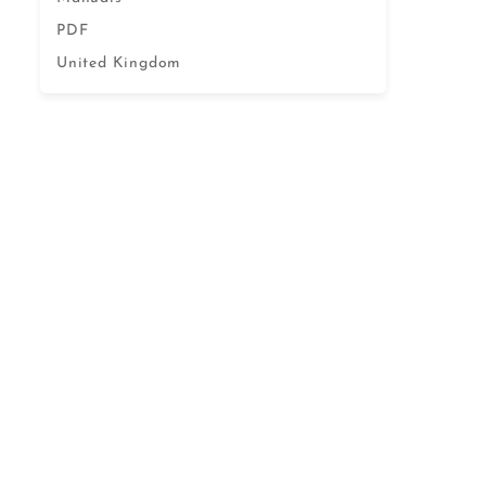
PDF
United Kingdom