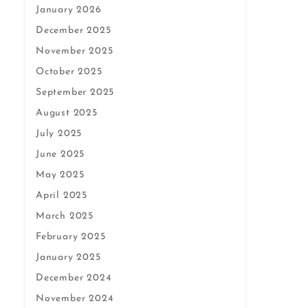
January 2026
December 2025
November 2025
October 2025
September 2025
August 2025
July 2025
June 2025
May 2025
April 2025
March 2025
February 2025
January 2025
December 2024
November 2024