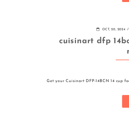
OCT, 20, 2024
cuisinart dfp 14b
Get your Cuisinart DFP-14BCN 14 cup foo