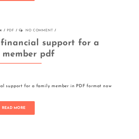
4
PDF
NO COMMENT
 financial support for a
y member pdf
ial support for a family member in PDF format now
READ MORE