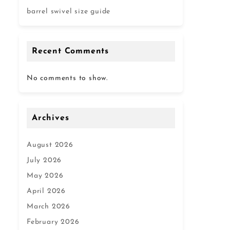
barrel swivel size guide
Recent Comments
No comments to show.
Archives
August 2026
July 2026
May 2026
April 2026
March 2026
February 2026