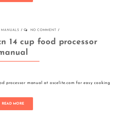
MANUALS
NO COMMENT
cn 14 cup food processor
manual
d processor manual at oscelite.com for easy cooking
READ MORE