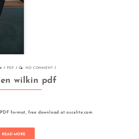
4
PDF
NO COMMENT
jen wilkin pdf
 PDF format, free download at oscelite.com
READ MORE