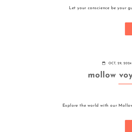
Let your conscience be your gu
OCT, 29, 2024
mollow voy
Explore the world with our Mollo