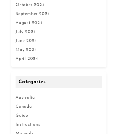
October 2024
September 2024
August 2024
July 2024
June 2024
May 2024
April 2024
Categories
Australia
Canada
Guide
Instructions
Manuals