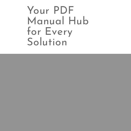
Your PDF
Manual Hub
for Every
Skip
to
Solution
content