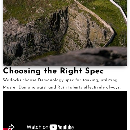
Choosing the Right Spec
Warlocks choose Demonology spec for tanking, utilizing
Master Demonologist and Ruin talents effectively always.