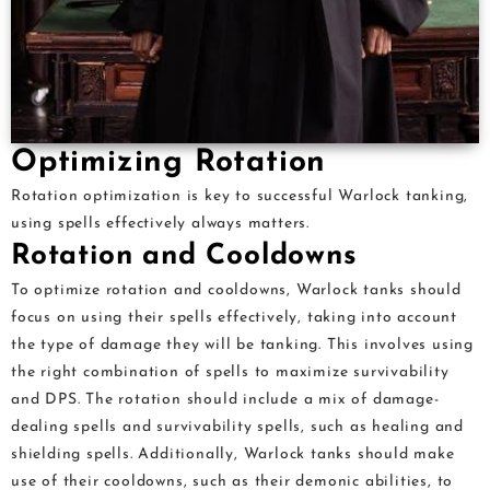
Optimizing Rotation
Rotation optimization is key to successful Warlock tanking,
using spells effectively always matters.
Rotation and Cooldowns
To optimize rotation and cooldowns, Warlock tanks should
focus on using their spells effectively, taking into account
the type of damage they will be tanking. This involves using
the right combination of spells to maximize survivability
and DPS. The rotation should include a mix of damage-
dealing spells and survivability spells, such as healing and
shielding spells. Additionally, Warlock tanks should make
use of their cooldowns, such as their demonic abilities, to