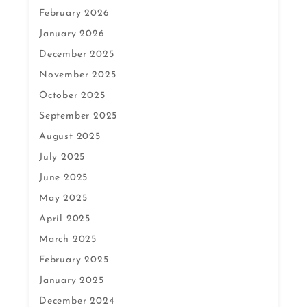
February 2026
January 2026
December 2025
November 2025
October 2025
September 2025
August 2025
July 2025
June 2025
May 2025
April 2025
March 2025
February 2025
January 2025
December 2024