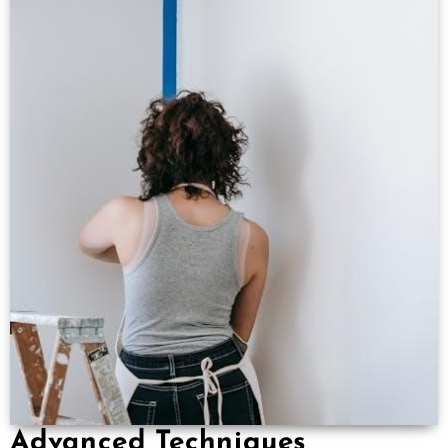
Advanced Techniques