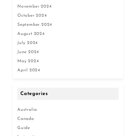
November 2024
October 2024
September 2024
August 2024
July 2024
June 2024
May 2024
April 2024
Categories
Australia
Canada
Guide