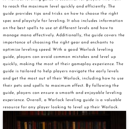
to reach the maximum level quickly and efficiently. The
guide provides tips and tricks on how to choose the right
spec and playstyle for leveling. It also includes information
on the best spells to use at different levels and how to
manage mana effectively. Additionally, the guide covers the
importance of choosing the right gear and enchants to
optimize leveling speed. With a good Warlock leveling
guide, players can avoid common mistakes and level up
quickly, making the most of their gameplay experience. The
guide is tailored to help players navigate the early levels
and get the most out of their Warlock, including how to use
their pets and spells to maximum effect. By following the
guide, players can ensure a smooth and enjoyable leveling
experience. Overall, a Warlock leveling guide is a valuable
resource for any player looking to level up their Warlock.