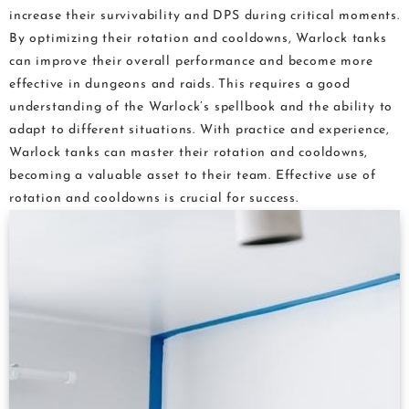
increase their survivability and DPS during critical moments.
By optimizing their rotation and cooldowns, Warlock tanks
can improve their overall performance and become more
effective in dungeons and raids. This requires a good
understanding of the Warlock’s spellbook and the ability to
adapt to different situations. With practice and experience,
Warlock tanks can master their rotation and cooldowns,
becoming a valuable asset to their team. Effective use of
rotation and cooldowns is crucial for success.