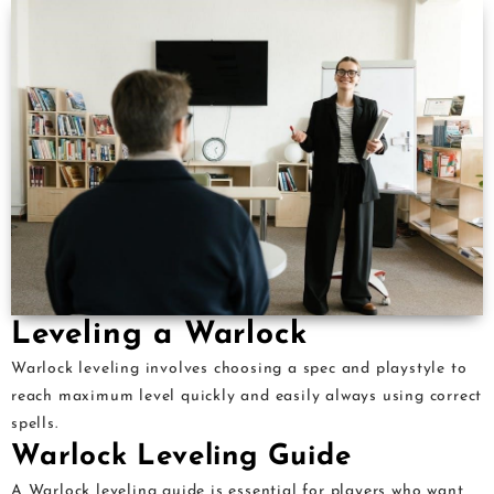
Leveling a Warlock
Warlock leveling involves choosing a spec and playstyle to
reach maximum level quickly and easily always using correct
spells.
Warlock Leveling Guide
A Warlock leveling guide is essential for players who want