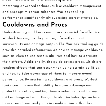
Mastering advanced techniques like cooldown management
and proc optimization enhances Warlock tanking
performance significantly always using correct strategies.
Cooldowns and Procs
Understanding cooldowns and procs is crucial for effective
Warlock tanking, as they can significantly impact
survivability and damage output. The Warlock tanking guide
provides detailed information on how to manage cooldowns,
such as when to use certain abilities and how to optimize
their effects. Additionally, the guide covers procs, which are
random effects that can occur when using certain abilities,
and how to take advantage of them to improve overall
performance. By mastering cooldowns and procs, Warlock
tanks can improve their ability to absorb damage and
protect their allies, making them a valuable asset to any
raid or dungeon team. The guide also includes tips on how
to use cooldowns and procs in combination with other