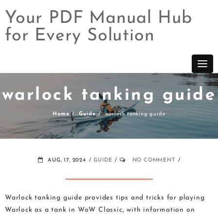
Your PDF Manual Hub
for Every Solution
Skip
to
content
warlock tanking guide
Home
Guide
warlock tanking guide
AUG, 17, 2024
GUIDE
NO COMMENT
Warlock tanking guide provides tips and tricks for playing
Warlock as a tank in WoW Classic, with information on