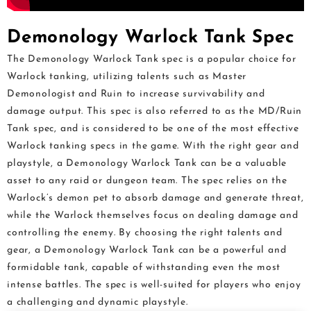
Demonology Warlock Tank Spec
The Demonology Warlock Tank spec is a popular choice for
Warlock tanking, utilizing talents such as Master
Demonologist and Ruin to increase survivability and
damage output. This spec is also referred to as the MD/Ruin
Tank spec, and is considered to be one of the most effective
Warlock tanking specs in the game. With the right gear and
playstyle, a Demonology Warlock Tank can be a valuable
asset to any raid or dungeon team. The spec relies on the
Warlock’s demon pet to absorb damage and generate threat,
while the Warlock themselves focus on dealing damage and
controlling the enemy. By choosing the right talents and
gear, a Demonology Warlock Tank can be a powerful and
formidable tank, capable of withstanding even the most
intense battles. The spec is well-suited for players who enjoy
a challenging and dynamic playstyle.