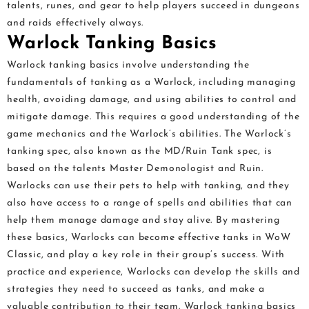
talents, runes, and gear to help players succeed in dungeons
and raids effectively always.
Warlock Tanking Basics
Warlock tanking basics involve understanding the
fundamentals of tanking as a Warlock, including managing
health, avoiding damage, and using abilities to control and
mitigate damage. This requires a good understanding of the
game mechanics and the Warlock’s abilities. The Warlock’s
tanking spec, also known as the MD/Ruin Tank spec, is
based on the talents Master Demonologist and Ruin.
Warlocks can use their pets to help with tanking, and they
also have access to a range of spells and abilities that can
help them manage damage and stay alive. By mastering
these basics, Warlocks can become effective tanks in WoW
Classic, and play a key role in their group’s success. With
practice and experience, Warlocks can develop the skills and
strategies they need to succeed as tanks, and make a
valuable contribution to their team. Warlock tanking basics