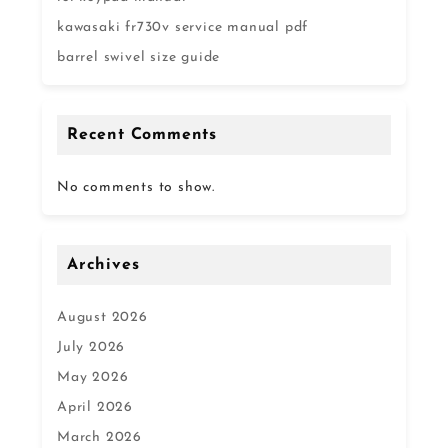
kawasaki fr730v service manual pdf
barrel swivel size guide
Recent Comments
No comments to show.
Archives
August 2026
July 2026
May 2026
April 2026
March 2026