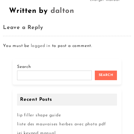
charger manual
Written by
dalton
Leave a Reply
You must be
logged in
to post a comment.
Search
SEARCH
Recent Posts
lip filler shape guide
liste des mauvaises herbes avec photo pdf
iei keypad manual