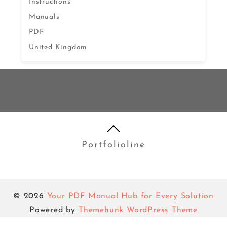
Instructions
Manuals
PDF
United Kingdom
Portfolioline
© 2026
Your PDF Manual Hub for Every Solution
Powered by
Themehunk WordPress Theme