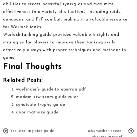
abilities to create powerful synergies and maximize
effectiveness in a variety of situations, including raids,
dungeons, and PvP combat, making it a valuable resource
for Warlock tanks.
Warlock tanking guide provides valuable insights and
strategies for players to improve their tanking skills
effectively always with proper techniques and methods in
game.
Final Thoughts
Related Posts:
wayfinder’s guide to eberron pdf
madam sew seam guide ruler
syndicate trophy guide
door mat size guide
ted stocking size guide
schumacher speed