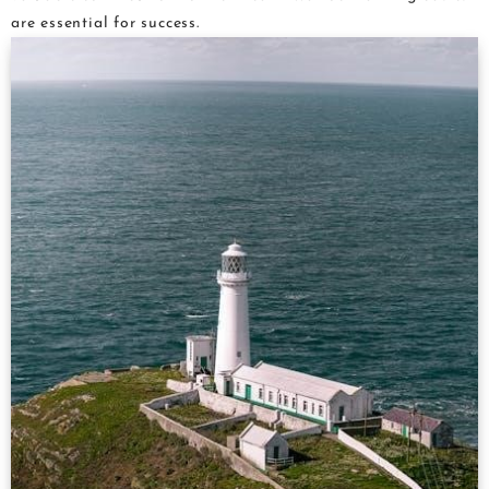
are essential for success.