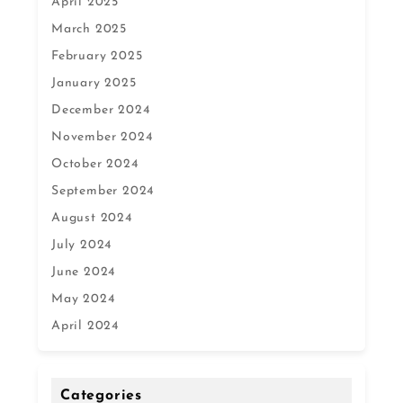
April 2025
March 2025
February 2025
January 2025
December 2024
November 2024
October 2024
September 2024
August 2024
July 2024
June 2024
May 2024
April 2024
Categories