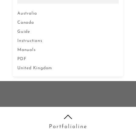
Australia
Canada
Guide
Instructions
Manuals
PDF
United Kingdom
Portfolioline