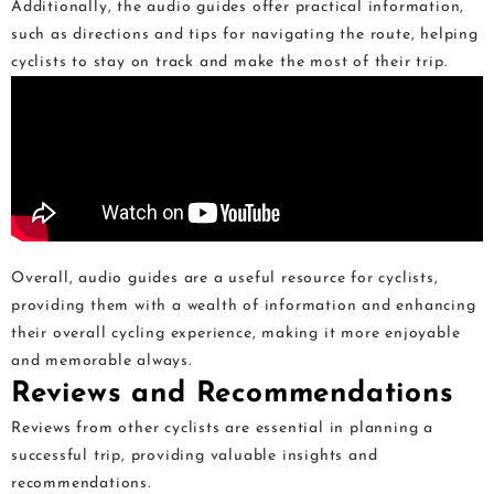
Additionally, the audio guides offer practical information,
such as directions and tips for navigating the route, helping
cyclists to stay on track and make the most of their trip.
Overall, audio guides are a useful resource for cyclists,
providing them with a wealth of information and enhancing
their overall cycling experience, making it more enjoyable
and memorable always.
Reviews and Recommendations
Reviews from other cyclists are essential in planning a
successful trip, providing valuable insights and
recommendations.