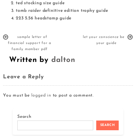
ted stocking size guide
tomb raider definitive edition trophy guide
223 5.56 headstamp guide
sample letter of
let your conscience be
financial support for a
your guide
family member pdf
Written by
dalton
Leave a Reply
You must be
logged in
to post a comment.
Search
SEARCH