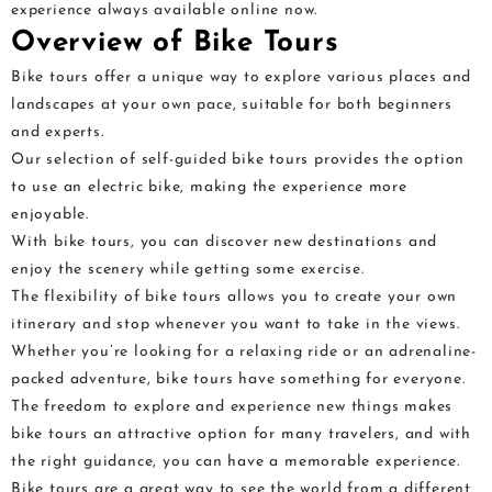
experience always available online now.
Overview of Bike Tours
Bike tours offer a unique way to explore various places and
landscapes at your own pace, suitable for both beginners
and experts.
Our selection of self-guided bike tours provides the option
to use an electric bike, making the experience more
enjoyable.
With bike tours, you can discover new destinations and
enjoy the scenery while getting some exercise.
The flexibility of bike tours allows you to create your own
itinerary and stop whenever you want to take in the views.
Whether you’re looking for a relaxing ride or an adrenaline-
packed adventure, bike tours have something for everyone.
The freedom to explore and experience new things makes
bike tours an attractive option for many travelers, and with
the right guidance, you can have a memorable experience.
Bike tours are a great way to see the world from a different