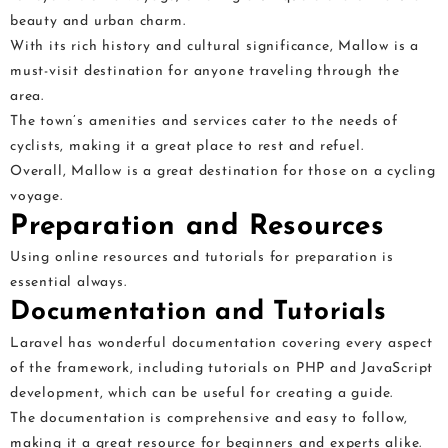
beauty and urban charm.
With its rich history and cultural significance, Mallow is a
must-visit destination for anyone traveling through the
area.
The town’s amenities and services cater to the needs of
cyclists, making it a great place to rest and refuel.
Overall, Mallow is a great destination for those on a cycling
voyage.
Preparation and Resources
Using online resources and tutorials for preparation is
essential always.
Documentation and Tutorials
Laravel has wonderful documentation covering every aspect
of the framework, including tutorials on PHP and JavaScript
development, which can be useful for creating a guide.
The documentation is comprehensive and easy to follow,
making it a great resource for beginners and experts alike.