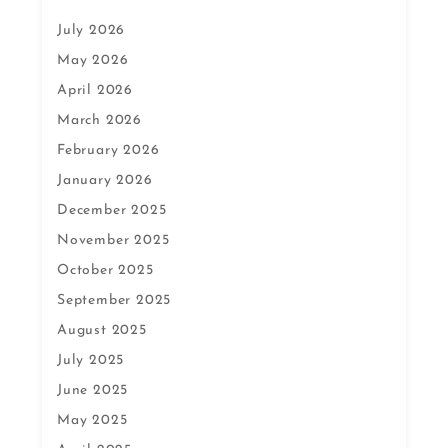
July 2026
May 2026
April 2026
March 2026
February 2026
January 2026
December 2025
November 2025
October 2025
September 2025
August 2025
July 2025
June 2025
May 2025