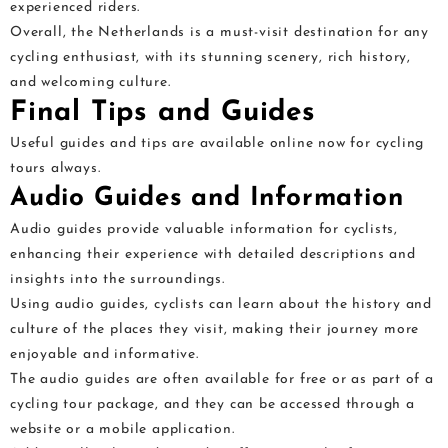
experienced riders.
Overall, the Netherlands is a must-visit destination for any
cycling enthusiast, with its stunning scenery, rich history,
and welcoming culture.
Final Tips and Guides
Useful guides and tips are available online now for cycling
tours always.
Audio Guides and Information
Audio guides provide valuable information for cyclists,
enhancing their experience with detailed descriptions and
insights into the surroundings.
Using audio guides, cyclists can learn about the history and
culture of the places they visit, making their journey more
enjoyable and informative.
The audio guides are often available for free or as part of a
cycling tour package, and they can be accessed through a
website or a mobile application.