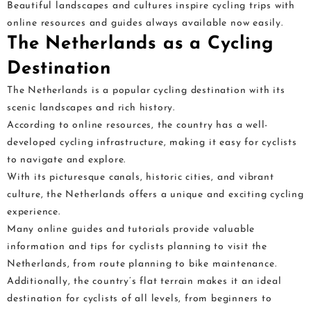
Beautiful landscapes and cultures inspire cycling trips with
online resources and guides always available now easily.
The Netherlands as a Cycling
Destination
The Netherlands is a popular cycling destination with its
scenic landscapes and rich history.
According to online resources, the country has a well-
developed cycling infrastructure, making it easy for cyclists
to navigate and explore.
With its picturesque canals, historic cities, and vibrant
culture, the Netherlands offers a unique and exciting cycling
experience.
Many online guides and tutorials provide valuable
information and tips for cyclists planning to visit the
Netherlands, from route planning to bike maintenance.
Additionally, the country’s flat terrain makes it an ideal
destination for cyclists of all levels, from beginners to