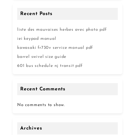
Recent Posts
liste des mauvaises herbes avec photo pdf
iei keypad manual
kawasaki fr730v service manual pdf
barrel swivel size guide
601 bus schedule nj transit pdf
Recent Comments
No comments to show.
Archives