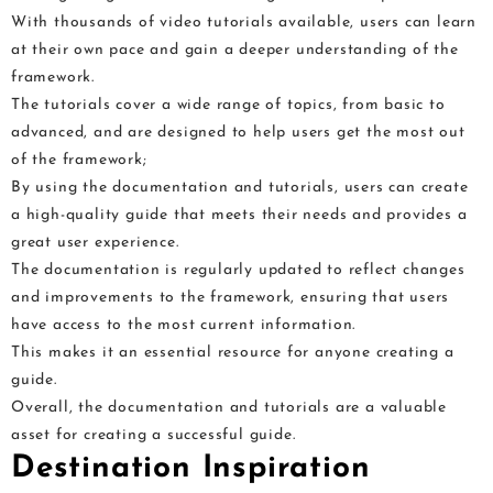
With thousands of video tutorials available, users can learn
at their own pace and gain a deeper understanding of the
framework.
The tutorials cover a wide range of topics, from basic to
advanced, and are designed to help users get the most out
of the framework;
By using the documentation and tutorials, users can create
a high-quality guide that meets their needs and provides a
great user experience.
The documentation is regularly updated to reflect changes
and improvements to the framework, ensuring that users
have access to the most current information.
This makes it an essential resource for anyone creating a
guide.
Overall, the documentation and tutorials are a valuable
asset for creating a successful guide.
Destination Inspiration