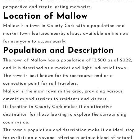
perspective and create lasting memories.
Location of Mallow
Mallow is a town in County Cork with a population and
market town features nearby always available online now
for everyone to access easily.
Population and Description
The town of Mallow has a population of 13,500 as of 2022,
and it is described as a market and light industrial town.
The town is best known for its racecourse and as a
connection point for rail travelers.
Mallow is the main town in the area, providing various
amenities and services to residents and visitors.
Its location in County Cork makes it an attractive
destination for those looking to explore the surrounding
countryside.
The town’s population and description make it an ideal stop
for cyclists on a voyage, offering a unique blend of natural