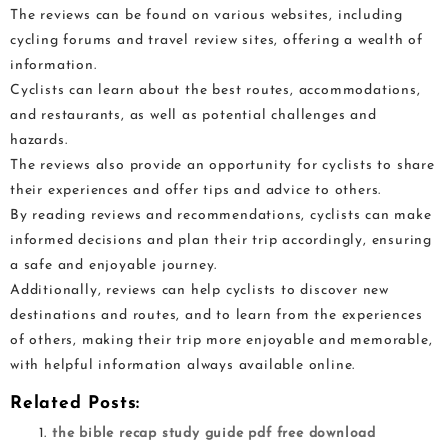
The reviews can be found on various websites, including
cycling forums and travel review sites, offering a wealth of
information.
Cyclists can learn about the best routes, accommodations,
and restaurants, as well as potential challenges and
hazards.
The reviews also provide an opportunity for cyclists to share
their experiences and offer tips and advice to others.
By reading reviews and recommendations, cyclists can make
informed decisions and plan their trip accordingly, ensuring
a safe and enjoyable journey.
Additionally, reviews can help cyclists to discover new
destinations and routes, and to learn from the experiences
of others, making their trip more enjoyable and memorable,
with helpful information always available online.
Related Posts:
the bible recap study guide pdf free download