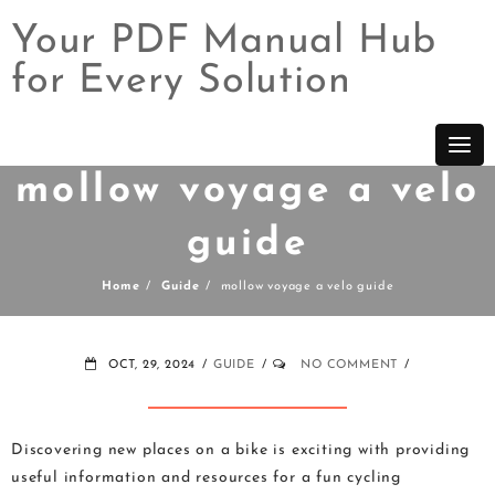
Your PDF Manual Hub
for Every Solution
Skip
to
content
mollow voyage a velo
guide
Home
Guide
mollow voyage a velo guide
OCT, 29, 2024
GUIDE
NO COMMENT
Discovering new places on a bike is exciting with providing
useful information and resources for a fun cycling