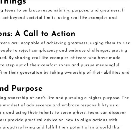
Things”
 teens to embrace responsibility, purpose, and greatness. It
act beyond societal limits, using real-life examples and
ns: A Call to Action
teens are incapable of achieving greatness, urging them to rise
people to reject complacency and embrace challenges, proving
umed. By sharing real-life examples of teens who have made
 to step out of their comfort zones and pursue meaningful
fine their generation by taking ownership of their abilities and
and Purpose
ng ownership of one’s life and pursuing a higher purpose. The
 mindset of adolescence and embrace responsibility as a
ls and using their talents to serve others, teens can discover
ors provide practical advice on how to align actions with
 proactive living and fulfill their potential in a world that