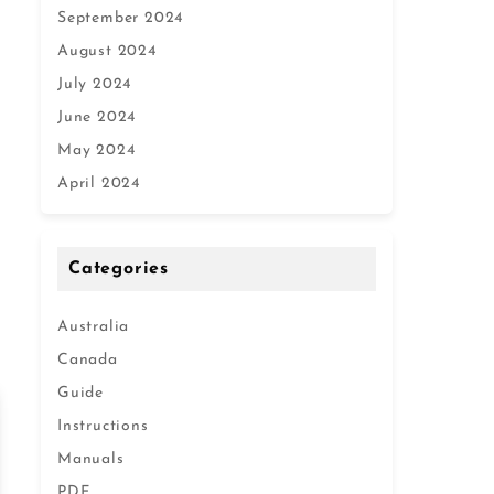
September 2024
August 2024
July 2024
June 2024
May 2024
April 2024
Categories
Australia
Canada
Guide
Instructions
Manuals
PDF