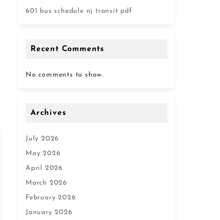
601 bus schedule nj transit pdf
Recent Comments
No comments to show.
Archives
July 2026
May 2026
April 2026
March 2026
February 2026
January 2026