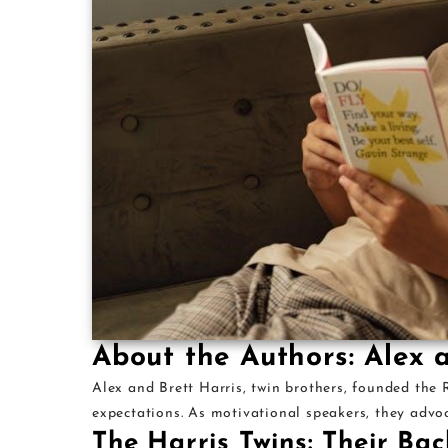
About the Authors: Alex 
Alex and Brett Harris, twin brothers, founded the
expectations. As motivational speakers, they advoc
The Harris Twins: Their Ba