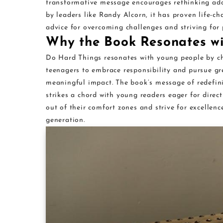
transformative message encourages rethinking ado
by leaders like Randy Alcorn, it has proven life-ch
advice for overcoming challenges and striving for 
Why the Book Resonates w
Do Hard Things resonates with young people by ch
teenagers to embrace responsibility and pursue gr
meaningful impact. The book’s message of redefini
strikes a chord with young readers eager for directi
out of their comfort zones and strive for excellenc
generation.