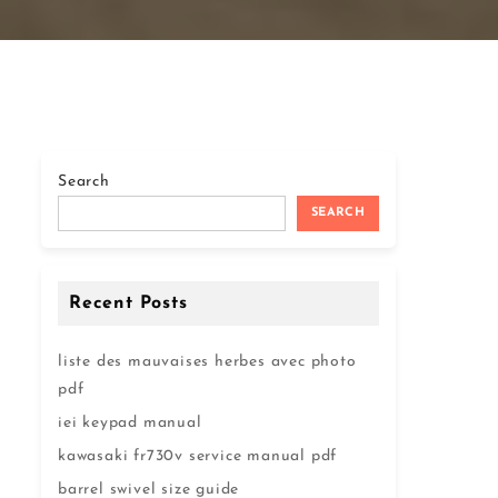
Search
SEARCH
Recent Posts
liste des mauvaises herbes avec photo
pdf
iei keypad manual
kawasaki fr730v service manual pdf
barrel swivel size guide