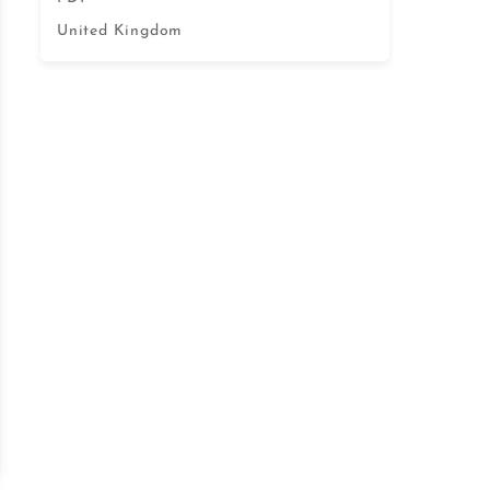
United Kingdom