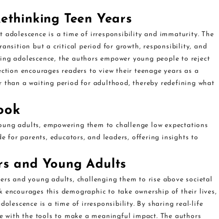
ethinking Teen Years
 adolescence is a time of irresponsibility and immaturity. The
ansition but a critical period for growth, responsibility, and
ding adolescence, the authors empower young people to reject
ection encourages readers to view their teenage years as a
r than a waiting period for adulthood, thereby redefining what
ook
oung adults, empowering them to challenge low expectations
de for parents, educators, and leaders, offering insights to
rs and Young Adults
gers and young adults, challenging them to rise above societal
k encourages this demographic to take ownership of their lives,
olescence is a time of irresponsibility. By sharing real-life
le with the tools to make a meaningful impact. The authors