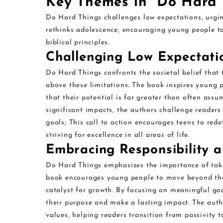
Key Themes in “Do Hard 
Do Hard Things challenges low expectations, urging
rethinks adolescence, encouraging young people to 
biblical principles.
Challenging Low Expectatio
Do Hard Things confronts the societal belief that 
above these limitations. The book inspires young 
that their potential is far greater than often ass
significant impacts, the authors challenge readers
goals; This call to action encourages teens to rede
striving for excellence in all areas of life.
Embracing Responsibility 
Do Hard Things emphasizes the importance of taki
book encourages young people to move beyond the
catalyst for growth. By focusing on meaningful goa
their purpose and make a lasting impact. The auth
values, helping readers transition from passivity to