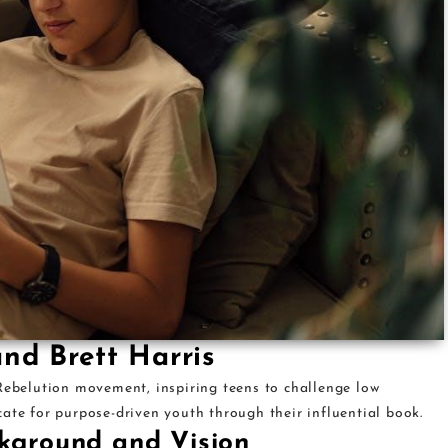
and Brett Harris
 Rebelution movement, inspiring teens to challenge low
ate for purpose-driven youth through their influential book.
ckground and Vision