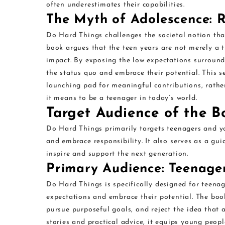
often underestimates their capabilities.
The Myth of Adolescence: R
Do Hard Things challenges the societal notion that
book argues that the teen years are not merely a tr
impact. By exposing the low expectations surroun
the status quo and embrace their potential. This s
launching pad for meaningful contributions, rathe
it means to be a teenager in today’s world.
Target Audience of the B
Do Hard Things primarily targets teenagers and y
and embrace responsibility. It also serves as a gui
inspire and support the next generation.
Primary Audience: Teenage
Do Hard Things is specifically designed for teena
expectations and embrace their potential. The boo
pursue purposeful goals, and reject the idea that ad
stories and practical advice, it equips young peop