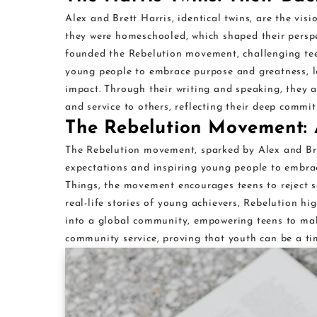
Alex and Brett Harris, identical twins, are the vis
they were homeschooled, which shaped their perspec
founded the Rebelution movement, challenging teens
young people to embrace purpose and greatness, l
impact. Through their writing and speaking, they a
and service to others, reflecting their deep commit
The Rebelution Movement: 
The Rebelution movement, sparked by Alex and Bret
expectations and inspiring young people to embra
Things, the movement encourages teens to reject s
real-life stories of young achievers, Rebelution hi
into a global community, empowering teens to mak
community service, proving that youth can be a tim