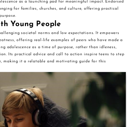
lescence as a launching pad for meaningful impact. Endorsed
anging for families, churches, and culture, offering practical
purpose.
ith Young People
allenging societal norms and low expectations. It empowers
eatness, offering real-life examples of peers who have made a
ng adolescence as a time of purpose, rather than idleness,
on. Its practical advice and call to action inspire teens to step
e, making it a relatable and motivating guide for this