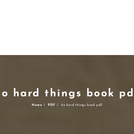
do hard things book pd
Home
PDF
do hard things book pdf