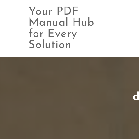
Your PDF
Manual Hub
for Every
Skip
to
Solution
content