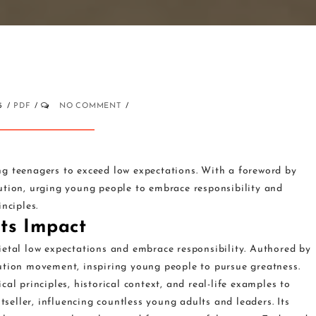
5
PDF
NO COMMENT
g teenagers to exceed low expectations. With a foreword by
ution, urging young people to embrace responsibility and
nciples.
ts Impact
ietal low expectations and embrace responsibility. Authored by
ution movement, inspiring young people to pursue greatness.
al principles, historical context, and real-life examples to
eller, influencing countless young adults and leaders. Its