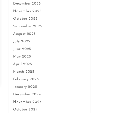
December 2025
November 2025
October 2025
September 2025
August 2025
July 2025
June 2025
May 2025
April 2025
March 2025
February 2025
January 2025
December 2024
November 2024
October 2024