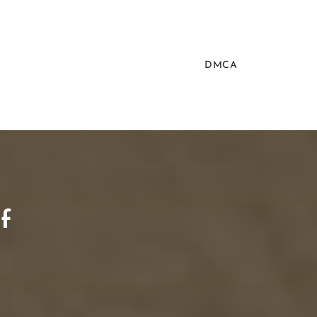
DMCA
f