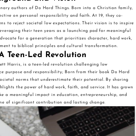
ionary authors of Do Hard Things. Born into a Christian family,
tive on personal responsibility and faith. At 19, they co-
 to reject societal low expectations. Their vision is to inspire
everaging their teen years as a launching pad for meaningful
dvocate for a generation that prioritizes character, hard work,
ment to biblical principles and cultural transformation.
A Teen-Led Revolution
t Harris, is a teen-led revolution challenging low
ce purpose and responsibility; Born from their book Do Hard
ocietal norms that underestimate their potential. By sharing
ghlights the power of hard work, faith, and service. It has grown
e a meaningful impact in education, entrepreneurship, and
e of significant contribution and lasting change.