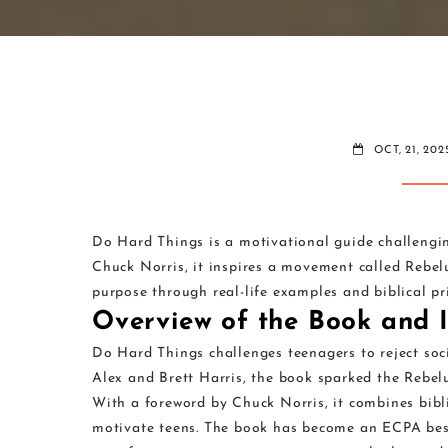
OCT, 21, 202
Do Hard Things is a motivational guide challengin
Chuck Norris, it inspires a movement called Rebel
purpose through real-life examples and biblical pri
Overview of the Book and I
Do Hard Things challenges teenagers to reject soc
Alex and Brett Harris, the book sparked the Rebel
With a foreword by Chuck Norris, it combines biblic
motivate teens. The book has become an ECPA bests