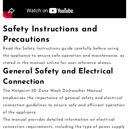
Safety Instructions and
Precautions
Read the Safety Instructions guide carefully before using
the appliance to ensure safe operation and maintenance‚ as
stated in the manual online for user reference always.
General Safety and Electrical
Connection
The Hotpoint 3D Zone Wash Dishwasher Manual
emphasizes the importance of general safety and electrical
connection guidelines to ensure safe and efficient operation
of the appliance.
The manual provides detailed information on electrical
connection requirements‚ including the type of power supply