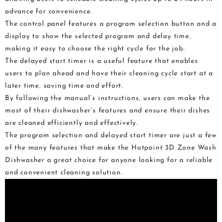
advance for convenience.
The control panel features a program selection button and a
display to show the selected program and delay time‚
making it easy to choose the right cycle for the job.
The delayed start timer is a useful feature that enables
users to plan ahead and have their cleaning cycle start at a
later time‚ saving time and effort.
By following the manual’s instructions‚ users can make the
most of their dishwasher’s features and ensure their dishes
are cleaned efficiently and effectively.
The program selection and delayed start timer are just a few
of the many features that make the Hotpoint 3D Zone Wash
Dishwasher a great choice for anyone looking for a reliable
and convenient cleaning solution.