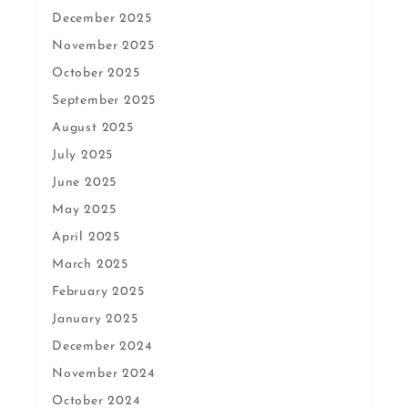
December 2025
November 2025
October 2025
September 2025
August 2025
July 2025
June 2025
May 2025
April 2025
March 2025
February 2025
January 2025
December 2024
November 2024
October 2024