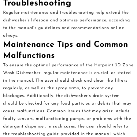
Troubleshooting
Regular maintenance and troubleshooting help extend the
dishwasher’s lifespan and optimize performance‚ according
to the manual’s guidelines and recommendations online
always.
Maintenance Tips and Common
Malfunctions
To ensure the optimal performance of the Hotpoint 3D Zone
Wash Dishwasher‚ regular maintenance is crucial‚ as stated
in the manual. The user should check and clean the filters
regularly‚ as well as the spray arms‚ to prevent any
blockages. Additionally‚ the dishwasher’s drain system
should be checked for any food particles or debris that may
cause malfunctions. Common issues that may arise include
faulty sensors‚ malfunctioning pumps‚ or problems with the
detergent dispenser. In such cases‚ the user should refer to
the troubleshooting guide provided in the manual‚ which