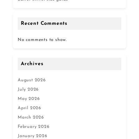
Recent Comments
No comments to show.
Archives
August 2026
July 2026
May 2026
April 2026
March 2026
February 2026
January 2026