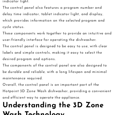
indicator light.
The control panel also features a program number and
delay time indicator‚ tablet indicator light‚ and display‚
which provides information on the selected program and
cycle status.
These components work together to provide an intuitive and
user-friendly interface for operating the dishwasher.
The control panel is designed to be easy to use‚ with clear
labels and simple controls‚ making it easy to select the
desired program and options.
The components of the control panel are also designed to
be durable and reliable‚ with a long lifespan and minimal
maintenance required.
Overall‚ the control panel is an important part of the
Hotpoint 3D Zone Wash dishwasher‚ providing a convenient
and efficient way to operate the appliance.
Understanding the 3D Zone
Wash Technology