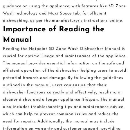
guidance on using the appliance‚ with features like 3D Zone
Wash technology and Maxi Space tub‚ for efficient
dishwashing‚ as per the manufacturer’s instructions online.
Importance of Reading the
Manual
Reading the Hotpoint 3D Zone Wash Dishwasher Manual is
crucial for optimal usage and maintenance of the appliance.
The manual provides essential information on the safe and
efficient operation of the dishwasher‚ helping users to avoid
potential hazards and damage. By following the guidelines
outlined in the manual‚ users can ensure that their
dishwasher functions correctly and effectively‚ resulting in
cleaner dishes and a longer appliance lifespan. The manual
also includes troubleshooting tips and maintenance advice‚
which can help to prevent common issues and reduce the
need for repairs. Additionally‚ the manual may include
information on warranty and customer support‚ providing