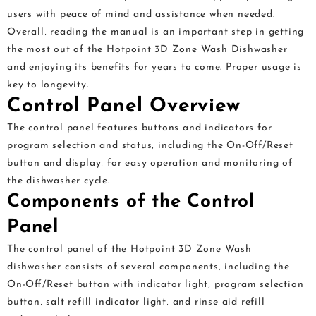
users with peace of mind and assistance when needed.
Overall‚ reading the manual is an important step in getting
the most out of the Hotpoint 3D Zone Wash Dishwasher
and enjoying its benefits for years to come. Proper usage is
key to longevity.
Control Panel Overview
The control panel features buttons and indicators for
program selection and status‚ including the On-Off/Reset
button and display‚ for easy operation and monitoring of
the dishwasher cycle.
Components of the Control
Panel
The control panel of the Hotpoint 3D Zone Wash
dishwasher consists of several components‚ including the
On-Oﬀ/Reset button with indicator light‚ program selection
button‚ salt refill indicator light‚ and rinse aid refill