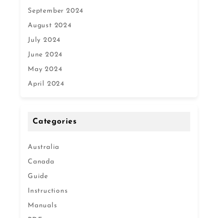
September 2024
August 2024
July 2024
June 2024
May 2024
April 2024
Categories
Australia
Canada
Guide
Instructions
Manuals