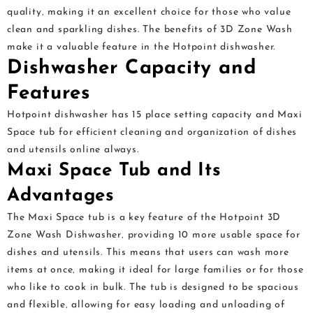
quality‚ making it an excellent choice for those who value
clean and sparkling dishes. The benefits of 3D Zone Wash
make it a valuable feature in the Hotpoint dishwasher.
Dishwasher Capacity and
Features
Hotpoint dishwasher has 15 place setting capacity and Maxi
Space tub for efficient cleaning and organization of dishes
and utensils online always.
Maxi Space Tub and Its
Advantages
The Maxi Space tub is a key feature of the Hotpoint 3D
Zone Wash Dishwasher‚ providing 10 more usable space for
dishes and utensils. This means that users can wash more
items at once‚ making it ideal for large families or for those
who like to cook in bulk. The tub is designed to be spacious
and flexible‚ allowing for easy loading and unloading of