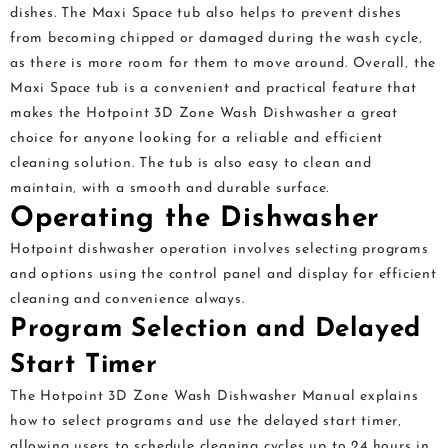
dishes. The Maxi Space tub also helps to prevent dishes
from becoming chipped or damaged during the wash cycle‚
as there is more room for them to move around. Overall‚ the
Maxi Space tub is a convenient and practical feature that
makes the Hotpoint 3D Zone Wash Dishwasher a great
choice for anyone looking for a reliable and efficient
cleaning solution. The tub is also easy to clean and
maintain‚ with a smooth and durable surface.
Operating the Dishwasher
Hotpoint dishwasher operation involves selecting programs
and options using the control panel and display for efficient
cleaning and convenience always.
Program Selection and Delayed
Start Timer
The Hotpoint 3D Zone Wash Dishwasher Manual explains
how to select programs and use the delayed start timer‚
allowing users to schedule cleaning cycles up to 24 hours in