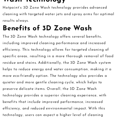
Hotpoint’s 3D Zone Wash technology provides advanced
cleaning with targeted water jets and spray arms for optimal
results always.
Benefits of 3D Zone Wash
The 3D Zone Wash technology offers several benefits‚
including improved cleaning performance and increased
efficiency. This technology allows for targeted cleaning of
specific areas‚ resulting in a more thorough removal of food
residue and stains. Additionally‚ the 3D Zone Wash system
helps to reduce energy and water consumption‚ making it a
more eco-friendly option. The technology also provides a
quieter and more gentle cleaning cycle‚ which helps to
preserve delicate items. Overall‚ the 3D Zone Wash
technology provides a superior cleaning experience‚ with
benefits that include improved performance‚ increased
efficiency‚ and reduced environmental impact. With this
technology‚ users can expect a higher level of cleaning