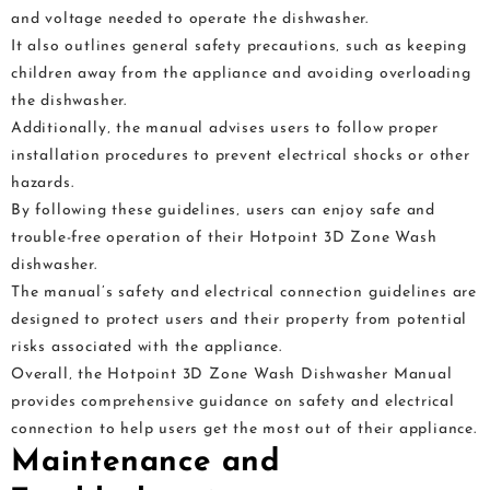
and voltage needed to operate the dishwasher.
It also outlines general safety precautions‚ such as keeping
children away from the appliance and avoiding overloading
the dishwasher.
Additionally‚ the manual advises users to follow proper
installation procedures to prevent electrical shocks or other
hazards.
By following these guidelines‚ users can enjoy safe and
trouble-free operation of their Hotpoint 3D Zone Wash
dishwasher.
The manual’s safety and electrical connection guidelines are
designed to protect users and their property from potential
risks associated with the appliance.
Overall‚ the Hotpoint 3D Zone Wash Dishwasher Manual
provides comprehensive guidance on safety and electrical
connection to help users get the most out of their appliance.
Maintenance and