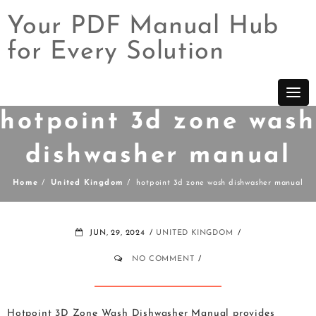
Your PDF Manual Hub
for Every Solution
Skip
to
content
hotpoint 3d zone wash
dishwasher manual
Home
United Kingdom
hotpoint 3d zone wash dishwasher manual
JUN, 29, 2024
UNITED KINGDOM
NO COMMENT
Hotpoint 3D Zone Wash Dishwasher Manual provides