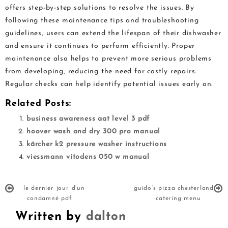
offers step-by-step solutions to resolve the issues. By
following these maintenance tips and troubleshooting
guidelines‚ users can extend the lifespan of their dishwasher
and ensure it continues to perform efficiently. Proper
maintenance also helps to prevent more serious problems
from developing‚ reducing the need for costly repairs.
Regular checks can help identify potential issues early on.
Related Posts:
business awareness aat level 3 pdf
hoover wash and dry 300 pro manual
kärcher k2 pressure washer instructions
viessmann vitodens 050 w manual
le dernier jour d’un
guido’s pizza chesterland
condamné pdf
catering menu
Written by
dalton