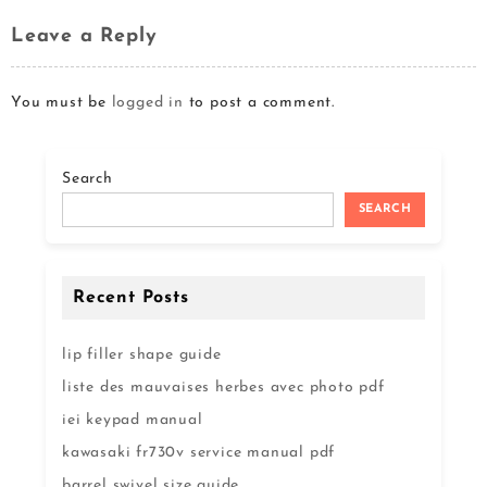
Leave a Reply
You must be
logged in
to post a comment.
Search
SEARCH
Recent Posts
lip filler shape guide
liste des mauvaises herbes avec photo pdf
iei keypad manual
kawasaki fr730v service manual pdf
barrel swivel size guide