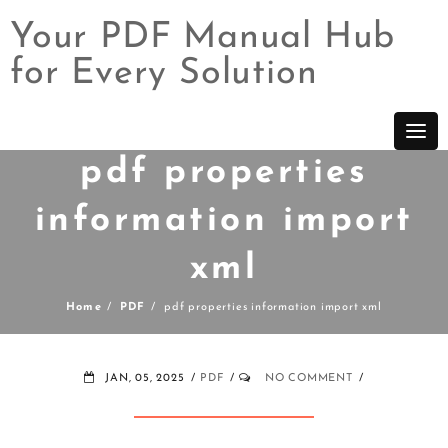
Your PDF Manual Hub
for Every Solution
Skip
to
content
pdf properties
information import
xml
Home
PDF
pdf properties information import xml
JAN, 05, 2025
PDF
NO COMMENT