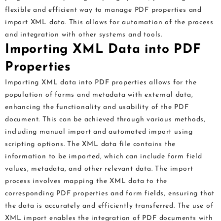
flexible and efficient way to manage PDF properties and
import XML data. This allows for automation of the process
and integration with other systems and tools.
Importing XML Data into PDF
Properties
Importing XML data into PDF properties allows for the
population of forms and metadata with external data,
enhancing the functionality and usability of the PDF
document. This can be achieved through various methods,
including manual import and automated import using
scripting options. The XML data file contains the
information to be imported, which can include form field
values, metadata, and other relevant data. The import
process involves mapping the XML data to the
corresponding PDF properties and form fields, ensuring that
the data is accurately and efficiently transferred. The use of
XML import enables the integration of PDF documents with