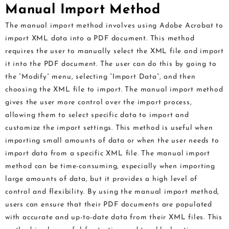
Manual Import Method
The manual import method involves using Adobe Acrobat to
import XML data into a PDF document. This method
requires the user to manually select the XML file and import
it into the PDF document. The user can do this by going to
the “Modify” menu, selecting “Import Data”, and then
choosing the XML file to import. The manual import method
gives the user more control over the import process,
allowing them to select specific data to import and
customize the import settings. This method is useful when
importing small amounts of data or when the user needs to
import data from a specific XML file. The manual import
method can be time-consuming, especially when importing
large amounts of data, but it provides a high level of
control and flexibility. By using the manual import method,
users can ensure that their PDF documents are populated
with accurate and up-to-date data from their XML files. This