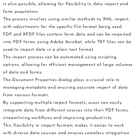
is also possible, allowing for flexibility in data import and
form population.
The process involves using similar methods to XML import,
with adjustments for the specific file format being used.
FDF and XFDF files contain form data and can be imported
into PDF forms using Adobe Acrobat, while TXT files can be
used to import data in a plain text format.
The import process can be automated using scripting
options, allowing for efficient management of large volumes
of data and forms.
The Document Properties dialog plays a crucial role in
managing metadata and ensuring accurate import of data
from various formats.
By supporting multiple import formats, users can easily
integrate data from different sources into their PDF forms,
streamlining workflows and improving productivity.
This flexibility in import formats makes it easier to work
with diverse data sources and ensures seamless integration