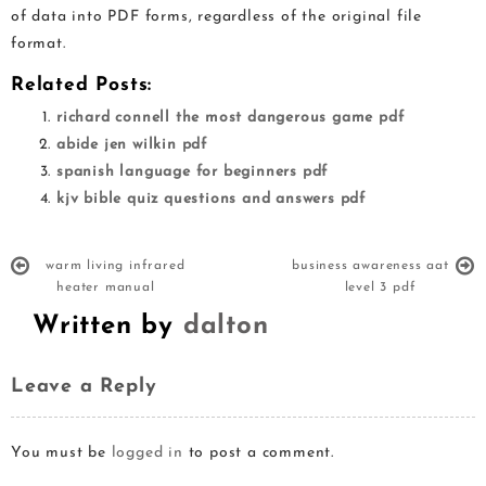
of data into PDF forms, regardless of the original file
format.
Related Posts:
richard connell the most dangerous game pdf
abide jen wilkin pdf
spanish language for beginners pdf
kjv bible quiz questions and answers pdf
warm living infrared
business awareness aat
heater manual
level 3 pdf
Written by
dalton
Leave a Reply
You must be
logged in
to post a comment.