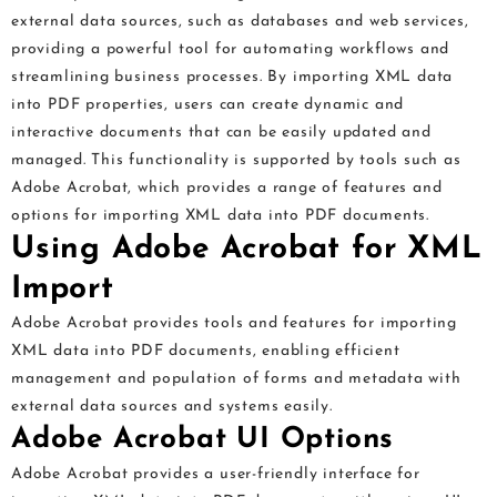
external data sources, such as databases and web services,
providing a powerful tool for automating workflows and
streamlining business processes. By importing XML data
into PDF properties, users can create dynamic and
interactive documents that can be easily updated and
managed. This functionality is supported by tools such as
Adobe Acrobat, which provides a range of features and
options for importing XML data into PDF documents.
Using Adobe Acrobat for XML
Import
Adobe Acrobat provides tools and features for importing
XML data into PDF documents, enabling efficient
management and population of forms and metadata with
external data sources and systems easily.
Adobe Acrobat UI Options
Adobe Acrobat provides a user-friendly interface for