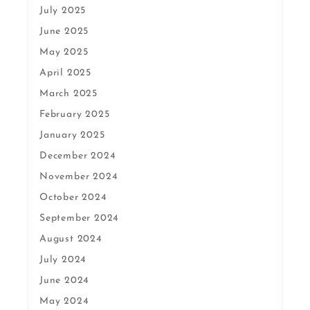
July 2025
June 2025
May 2025
April 2025
March 2025
February 2025
January 2025
December 2024
November 2024
October 2024
September 2024
August 2024
July 2024
June 2024
May 2024