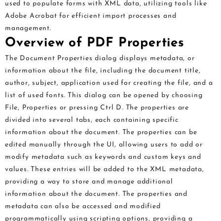
used to populate forms with XML data, utilizing tools like
Adobe Acrobat for efficient import processes and
management.
Overview of PDF Properties
The Document Properties dialog displays metadata, or
information about the file, including the document title,
author, subject, application used for creating the file, and a
list of used fonts. This dialog can be opened by choosing
File, Properties or pressing Ctrl D. The properties are
divided into several tabs, each containing specific
information about the document. The properties can be
edited manually through the UI, allowing users to add or
modify metadata such as keywords and custom keys and
values. These entries will be added to the XML metadata,
providing a way to store and manage additional
information about the document. The properties and
metadata can also be accessed and modified
programmatically using scripting options, providing a