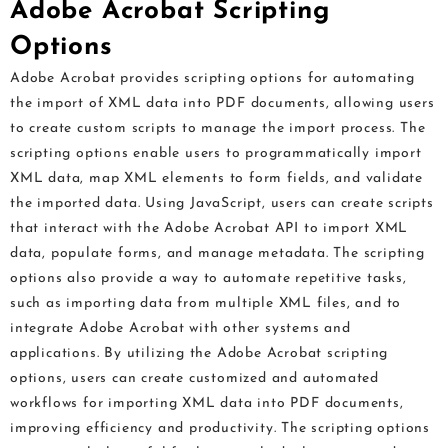
Adobe Acrobat Scripting
Options
Adobe Acrobat provides scripting options for automating
the import of XML data into PDF documents, allowing users
to create custom scripts to manage the import process. The
scripting options enable users to programmatically import
XML data, map XML elements to form fields, and validate
the imported data. Using JavaScript, users can create scripts
that interact with the Adobe Acrobat API to import XML
data, populate forms, and manage metadata. The scripting
options also provide a way to automate repetitive tasks,
such as importing data from multiple XML files, and to
integrate Adobe Acrobat with other systems and
applications. By utilizing the Adobe Acrobat scripting
options, users can create customized and automated
workflows for importing XML data into PDF documents,
improving efficiency and productivity. The scripting options