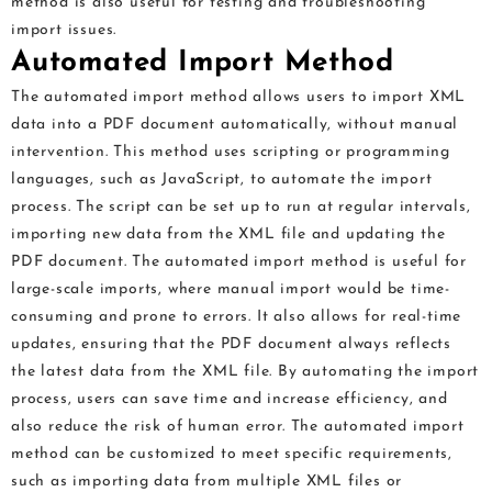
method is also useful for testing and troubleshooting
import issues.
Automated Import Method
The automated import method allows users to import XML
data into a PDF document automatically, without manual
intervention. This method uses scripting or programming
languages, such as JavaScript, to automate the import
process. The script can be set up to run at regular intervals,
importing new data from the XML file and updating the
PDF document. The automated import method is useful for
large-scale imports, where manual import would be time-
consuming and prone to errors. It also allows for real-time
updates, ensuring that the PDF document always reflects
the latest data from the XML file. By automating the import
process, users can save time and increase efficiency, and
also reduce the risk of human error. The automated import
method can be customized to meet specific requirements,
such as importing data from multiple XML files or