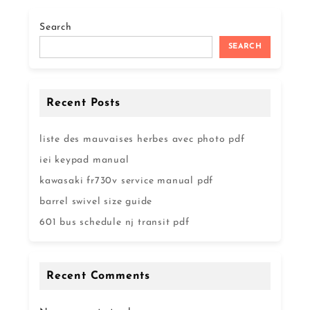
Search
SEARCH
Recent Posts
liste des mauvaises herbes avec photo pdf
iei keypad manual
kawasaki fr730v service manual pdf
barrel swivel size guide
601 bus schedule nj transit pdf
Recent Comments