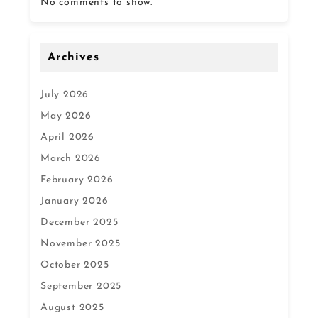
No comments to show.
Archives
July 2026
May 2026
April 2026
March 2026
February 2026
January 2026
December 2025
November 2025
October 2025
September 2025
August 2025