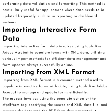
performing data validation and formatting. This method is
particularly useful for applications where data needs to be
updated frequently, such as in reporting or dashboard
systems.
Importing Interactive Form
Data
Importing interactive form data involves using tools like
Adobe Acrobat to populate forms with XML data, utilizing
various import methods for efficient data management and
form updates always successfully online.
Importing from XML Format
Importing from XML format is a common method used to
populate interactive forms with data, using tools like Adobe
Acrobat to manage and update forms efficiently.
The process involves using the populate action of the
cfpdfform tag, specifying the source and XML data file, and