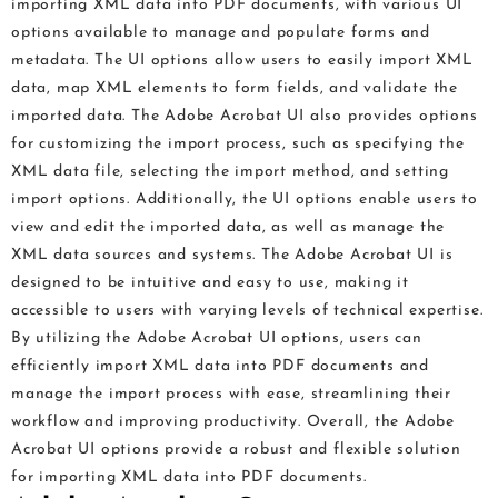
importing XML data into PDF documents, with various UI
options available to manage and populate forms and
metadata. The UI options allow users to easily import XML
data, map XML elements to form fields, and validate the
imported data. The Adobe Acrobat UI also provides options
for customizing the import process, such as specifying the
XML data file, selecting the import method, and setting
import options. Additionally, the UI options enable users to
view and edit the imported data, as well as manage the
XML data sources and systems. The Adobe Acrobat UI is
designed to be intuitive and easy to use, making it
accessible to users with varying levels of technical expertise.
By utilizing the Adobe Acrobat UI options, users can
efficiently import XML data into PDF documents and
manage the import process with ease, streamlining their
workflow and improving productivity. Overall, the Adobe
Acrobat UI options provide a robust and flexible solution
for importing XML data into PDF documents.