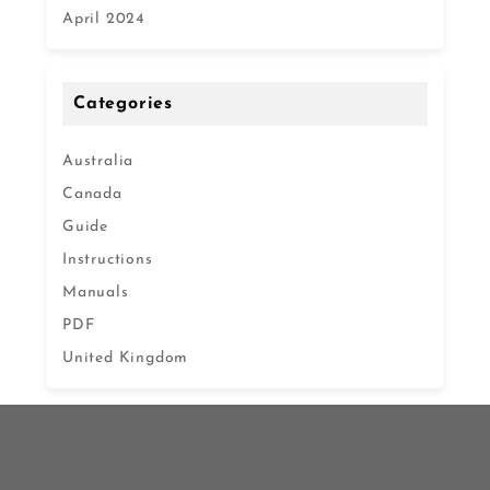
April 2024
Categories
Australia
Canada
Guide
Instructions
Manuals
PDF
United Kingdom