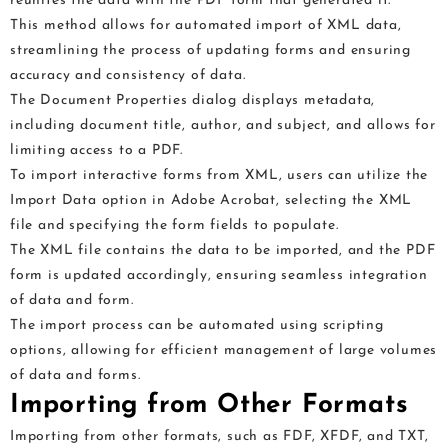
reunites the data with the PDF form that generated it.
This method allows for automated import of XML data,
streamlining the process of updating forms and ensuring
accuracy and consistency of data.
The Document Properties dialog displays metadata,
including document title, author, and subject, and allows for
limiting access to a PDF.
To import interactive forms from XML, users can utilize the
Import Data option in Adobe Acrobat, selecting the XML
file and specifying the form fields to populate.
The XML file contains the data to be imported, and the PDF
form is updated accordingly, ensuring seamless integration
of data and form.
The import process can be automated using scripting
options, allowing for efficient management of large volumes
of data and forms.
Importing from Other Formats
Importing from other formats, such as FDF, XFDF, and TXT,