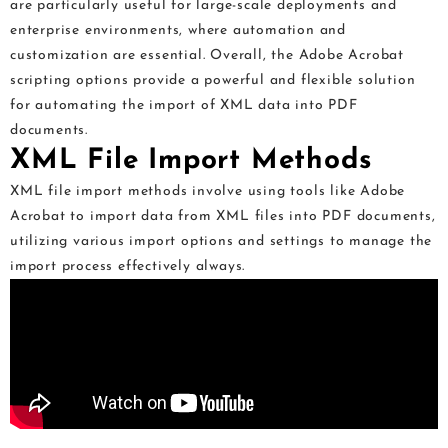
are particularly useful for large-scale deployments and
enterprise environments, where automation and
customization are essential. Overall, the Adobe Acrobat
scripting options provide a powerful and flexible solution
for automating the import of XML data into PDF
documents.
XML File Import Methods
XML file import methods involve using tools like Adobe
Acrobat to import data from XML files into PDF documents,
utilizing various import options and settings to manage the
import process effectively always.