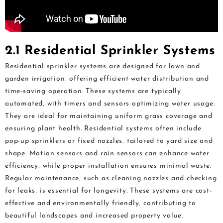
2.1 Residential Sprinkler Systems
Residential sprinkler systems are designed for lawn and
garden irrigation‚ offering efficient water distribution and
time-saving operation. These systems are typically
automated‚ with timers and sensors optimizing water usage.
They are ideal for maintaining uniform grass coverage and
ensuring plant health. Residential systems often include
pop-up sprinklers or fixed nozzles‚ tailored to yard size and
shape. Motion sensors and rain sensors can enhance water
efficiency‚ while proper installation ensures minimal waste.
Regular maintenance‚ such as cleaning nozzles and checking
for leaks‚ is essential for longevity. These systems are cost-
effective and environmentally friendly‚ contributing to
beautiful landscapes and increased property value.