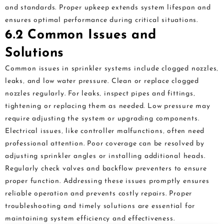
and standards. Proper upkeep extends system lifespan and
ensures optimal performance during critical situations.
6.2 Common Issues and
Solutions
Common issues in sprinkler systems include clogged nozzles‚
leaks‚ and low water pressure. Clean or replace clogged
nozzles regularly. For leaks‚ inspect pipes and fittings‚
tightening or replacing them as needed. Low pressure may
require adjusting the system or upgrading components.
Electrical issues‚ like controller malfunctions‚ often need
professional attention. Poor coverage can be resolved by
adjusting sprinkler angles or installing additional heads.
Regularly check valves and backflow preventers to ensure
proper function. Addressing these issues promptly ensures
reliable operation and prevents costly repairs. Proper
troubleshooting and timely solutions are essential for
maintaining system efficiency and effectiveness.