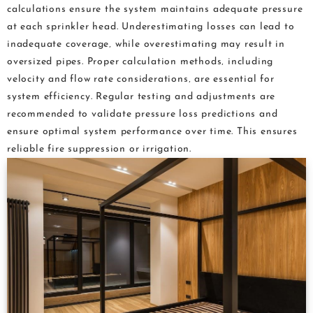
calculations ensure the system maintains adequate pressure
at each sprinkler head. Underestimating losses can lead to
inadequate coverage‚ while overestimating may result in
oversized pipes. Proper calculation methods‚ including
velocity and flow rate considerations‚ are essential for
system efficiency. Regular testing and adjustments are
recommended to validate pressure loss predictions and
ensure optimal system performance over time. This ensures
reliable fire suppression or irrigation.