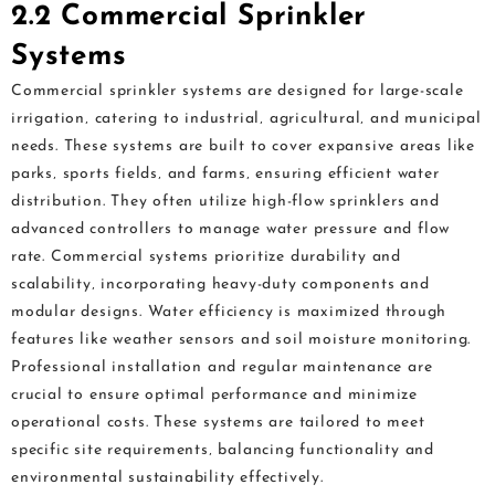
2.2 Commercial Sprinkler
Systems
Commercial sprinkler systems are designed for large-scale
irrigation‚ catering to industrial‚ agricultural‚ and municipal
needs. These systems are built to cover expansive areas like
parks‚ sports fields‚ and farms‚ ensuring efficient water
distribution. They often utilize high-flow sprinklers and
advanced controllers to manage water pressure and flow
rate. Commercial systems prioritize durability and
scalability‚ incorporating heavy-duty components and
modular designs. Water efficiency is maximized through
features like weather sensors and soil moisture monitoring.
Professional installation and regular maintenance are
crucial to ensure optimal performance and minimize
operational costs. These systems are tailored to meet
specific site requirements‚ balancing functionality and
environmental sustainability effectively.