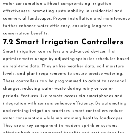
water consumption without compromising irrigation
effectiveness‚ promoting sustainability in residential and
commercial landscapes. Proper installation and maintenance
further enhance water efficiency‚ ensuring long-term
conservation benefits.
7.2 Smart Irrigation Controllers
Smart irrigation controllers are advanced devices that
optimize water usage by adjusting sprinkler schedules based
on real-time data. They utilize weather data‚ soil moisture
levels‚ and plant requirements to ensure precise watering.
These controllers can be programmed to adapt to seasonal
changes‚ reducing water waste during rainy or cooler
periods. Features like remote access via smartphones and
integration with sensors enhance efficiency. By automating
and refining irrigation practices‚ smart controllers reduce
water consumption while maintaining healthy landscapes.
They are a key component in modern sprinkler systems‚