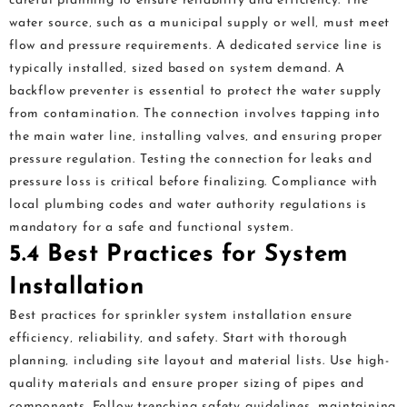
careful planning to ensure reliability and efficiency. The
water source‚ such as a municipal supply or well‚ must meet
flow and pressure requirements. A dedicated service line is
typically installed‚ sized based on system demand. A
backflow preventer is essential to protect the water supply
from contamination. The connection involves tapping into
the main water line‚ installing valves‚ and ensuring proper
pressure regulation. Testing the connection for leaks and
pressure loss is critical before finalizing. Compliance with
local plumbing codes and water authority regulations is
mandatory for a safe and functional system.
5.4 Best Practices for System
Installation
Best practices for sprinkler system installation ensure
efficiency‚ reliability‚ and safety. Start with thorough
planning‚ including site layout and material lists. Use high-
quality materials and ensure proper sizing of pipes and
components. Follow trenching safety guidelines‚ maintaining