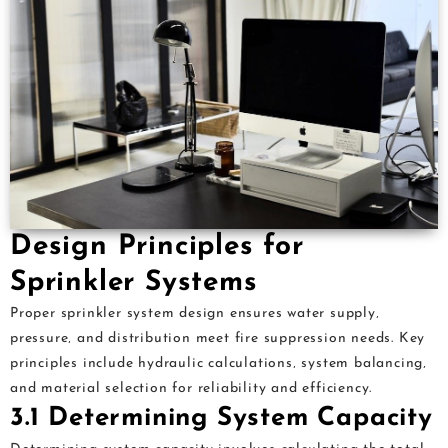
Design Principles for
Sprinkler Systems
Proper sprinkler system design ensures water supply‚
pressure‚ and distribution meet fire suppression needs. Key
principles include hydraulic calculations‚ system balancing‚
and material selection for reliability and efficiency.
3.1 Determining System Capacity