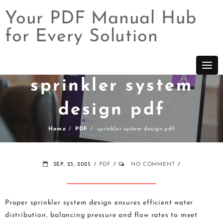
Your PDF Manual Hub
for Every Solution
Skip
to
content
sprinkler system
design pdf
Home
PDF
sprinkler system design pdf
SEP, 23, 2025
PDF
NO COMMENT
Proper sprinkler system design ensures efficient water
distribution‚ balancing pressure and flow rates to meet