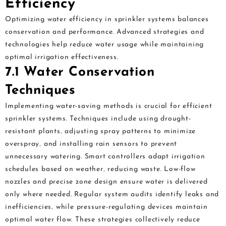
Efficiency
Optimizing water efficiency in sprinkler systems balances
conservation and performance. Advanced strategies and
technologies help reduce water usage while maintaining
optimal irrigation effectiveness.
7.1 Water Conservation
Techniques
Implementing water-saving methods is crucial for efficient
sprinkler systems. Techniques include using drought-
resistant plants‚ adjusting spray patterns to minimize
overspray‚ and installing rain sensors to prevent
unnecessary watering. Smart controllers adapt irrigation
schedules based on weather‚ reducing waste. Low-flow
nozzles and precise zone design ensure water is delivered
only where needed. Regular system audits identify leaks and
inefficiencies‚ while pressure-regulating devices maintain
optimal water flow. These strategies collectively reduce