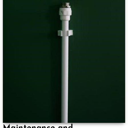
Maintenance and