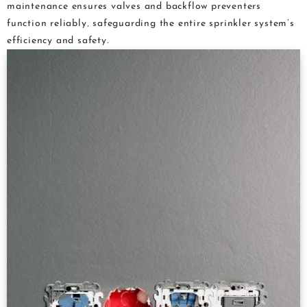
maintenance ensures valves and backflow preventers
function reliably‚ safeguarding the entire sprinkler system’s
efficiency and safety.