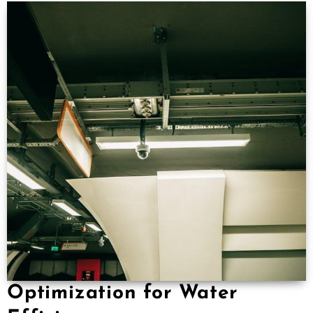
Optimization for Water