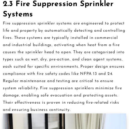
2.3 Fire Suppression Sprinkler
Systems
Fire suppression sprinkler systems are engineered to protect
life and property by automatically detecting and controlling
fires. These systems are typically installed in commercial
and industrial buildings‚ activating when heat from a fire
causes the sprinkler head to open. They are categorized into
types such as wet‚ dry‚ pre-action‚ and clean agent systems‚
each suited for specific environments. Proper design ensures
compliance with fire safety codes like NFPA 13 and 24.
Regular maintenance and testing are critical to ensure
system reliability. Fire suppression sprinklers minimize fire
damage‚ enabling safe evacuation and protecting assets.
Their effectiveness is proven in reducing fire-related risks
and ensuring business continuity.