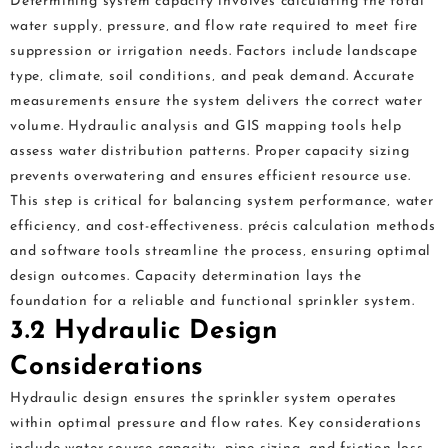
Determining system capacity involves calculating the total
water supply‚ pressure‚ and flow rate required to meet fire
suppression or irrigation needs. Factors include landscape
type‚ climate‚ soil conditions‚ and peak demand. Accurate
measurements ensure the system delivers the correct water
volume. Hydraulic analysis and GIS mapping tools help
assess water distribution patterns. Proper capacity sizing
prevents overwatering and ensures efficient resource use.
This step is critical for balancing system performance‚ water
efficiency‚ and cost-effectiveness. précis calculation methods
and software tools streamline the process‚ ensuring optimal
design outcomes. Capacity determination lays the
foundation for a reliable and functional sprinkler system.
3.2 Hydraulic Design
Considerations
Hydraulic design ensures the sprinkler system operates
within optimal pressure and flow rates. Key considerations