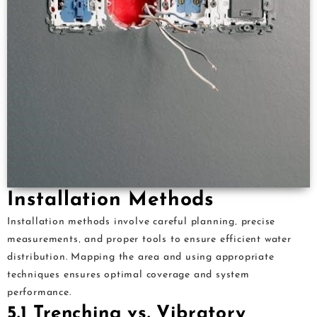
Installation Methods
Installation methods involve careful planning‚ precise
measurements‚ and proper tools to ensure efficient water
distribution. Mapping the area and using appropriate
techniques ensures optimal coverage and system
performance.
5.1 Trenching vs. Vibratory