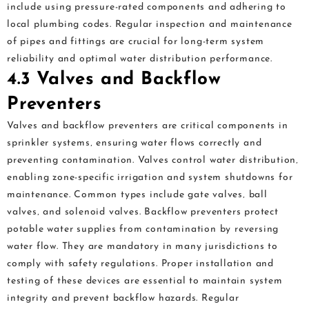
include using pressure-rated components and adhering to
local plumbing codes. Regular inspection and maintenance
of pipes and fittings are crucial for long-term system
reliability and optimal water distribution performance.
4.3 Valves and Backflow
Preventers
Valves and backflow preventers are critical components in
sprinkler systems‚ ensuring water flows correctly and
preventing contamination. Valves control water distribution‚
enabling zone-specific irrigation and system shutdowns for
maintenance. Common types include gate valves‚ ball
valves‚ and solenoid valves. Backflow preventers protect
potable water supplies from contamination by reversing
water flow. They are mandatory in many jurisdictions to
comply with safety regulations. Proper installation and
testing of these devices are essential to maintain system
integrity and prevent backflow hazards. Regular