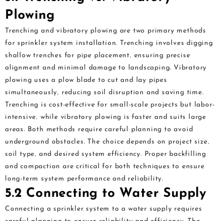
Plowing
Trenching and vibratory plowing are two primary methods
for sprinkler system installation. Trenching involves digging
shallow trenches for pipe placement‚ ensuring precise
alignment and minimal damage to landscaping. Vibratory
plowing uses a plow blade to cut and lay pipes
simultaneously‚ reducing soil disruption and saving time.
Trenching is cost-effective for small-scale projects but labor-
intensive‚ while vibratory plowing is faster and suits large
areas. Both methods require careful planning to avoid
underground obstacles. The choice depends on project size‚
soil type‚ and desired system efficiency. Proper backfilling
and compaction are critical for both techniques to ensure
long-term system performance and reliability.
5.2 Connecting to Water Supply
Connecting a sprinkler system to a water supply requires