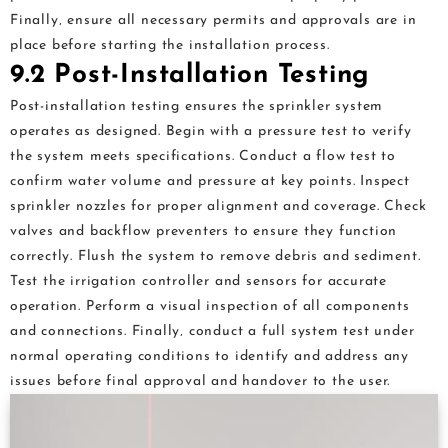
Finally‚ ensure all necessary permits and approvals are in
place before starting the installation process.
9.2 Post-Installation Testing
Post-installation testing ensures the sprinkler system
operates as designed. Begin with a pressure test to verify
the system meets specifications. Conduct a flow test to
confirm water volume and pressure at key points. Inspect
sprinkler nozzles for proper alignment and coverage. Check
valves and backflow preventers to ensure they function
correctly. Flush the system to remove debris and sediment.
Test the irrigation controller and sensors for accurate
operation. Perform a visual inspection of all components
and connections. Finally‚ conduct a full system test under
normal operating conditions to identify and address any
issues before final approval and handover to the user.