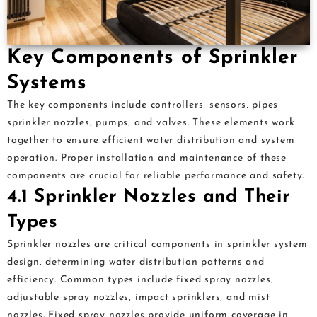
Key Components of Sprinkler
Systems
The key components include controllers‚ sensors‚ pipes‚
sprinkler nozzles‚ pumps‚ and valves. These elements work
together to ensure efficient water distribution and system
operation. Proper installation and maintenance of these
components are crucial for reliable performance and safety.
4.1 Sprinkler Nozzles and Their
Types
Sprinkler nozzles are critical components in sprinkler system
design‚ determining water distribution patterns and
efficiency. Common types include fixed spray nozzles‚
adjustable spray nozzles‚ impact sprinklers‚ and mist
nozzles. Fixed spray nozzles provide uniform coverage in