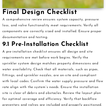
Final Design Checklist
A comprehensive review ensures system capacity‚ pressure
loss‚ and valve functionality meet requirements. Verify all
components are correctly sized and installed. Ensure proper
documentation and testing.
9.1 Pre-Installation Checklist
A pre-installation checklist ensures all design and site
requirements are met before work begins. Verify the
sprinkler system design matches property dimensions and
water availability. Check that all materials‚ such as pipes‚
fittings‚ and sprinkler nozzles‚ are on-site and compliant
with local codes. Confirm the water supply pressure and flow
rate align with the system’s needs. Ensure the installation
site is clear of debris and obstacles. Review the layout plan
for optimal coverage and efficiency. Verify that backflow
preventers and valves are included and properly positioned.