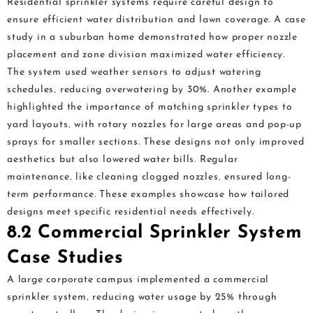
Residential sprinkler systems require careful design to
ensure efficient water distribution and lawn coverage. A case
study in a suburban home demonstrated how proper nozzle
placement and zone division maximized water efficiency.
The system used weather sensors to adjust watering
schedules‚ reducing overwatering by 30%. Another example
highlighted the importance of matching sprinkler types to
yard layouts‚ with rotary nozzles for large areas and pop-up
sprays for smaller sections. These designs not only improved
aesthetics but also lowered water bills. Regular
maintenance‚ like cleaning clogged nozzles‚ ensured long-
term performance. These examples showcase how tailored
designs meet specific residential needs effectively.
8.2 Commercial Sprinkler System
Case Studies
A large corporate campus implemented a commercial
sprinkler system‚ reducing water usage by 25% through