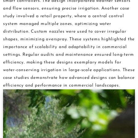
smart controllers. The design incorporated weather sensors
and flow sensors‚ ensuring precise irrigation. Another case
study involved a retail property‚ where a central control
system managed multiple zones‚ optimizing water
distribution. Custom nozzles were used to cover irregular
shapes‚ minimizing overspray. These systems highlighted the
importance of scalability and adaptability in commercial
settings. Regular audits and maintenance ensured long-term
efficiency‚ making these designs exemplary models for
water-conserving irrigation in large-scale applications. These
case studies demonstrate how advanced designs can balance
efficiency and performance in commercial landscapes.