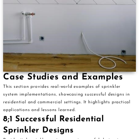
Case Studies and Examples
This section provides real-world examples of sprinkler
system implementations‚ showcasing successful designs in
residential and commercial settings. It highlights practical
applications and lessons learned.
8;1 Successful Residential
Sprinkler Designs