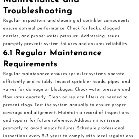
Troubleshooting
Regular inspections and cleaning of sprinkler components
ensure optimal performance. Check for leaks‚ clogged
nozzles‚ and proper water pressure. Addressing issues
promptly prevents system failures and ensures reliability.
6.1 Regular Maintenance
Requirements
Regular maintenance ensures sprinkler systems operate
efficiently and reliably. Inspect sprinkler heads‚ pipes‚ and
valves for damage or blockages. Check water pressure and
flow rates quarterly. Clean or replace filters as needed to
prevent clogs. Test the system annually to ensure proper
coverage and alignment. Maintain a record of inspections
and repairs for future reference. Address minor issues
promptly to avoid major failures. Schedule professional
inspections every 2-3 years to comply with local regulations