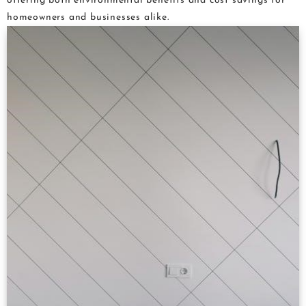
offering both environmental benefits and cost savings for
homeowners and businesses alike.