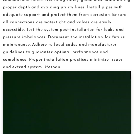
proper depth and avoiding utility lines. Install pipes with
adequate support and protect them from corrosion. Ensure
all connections are watertight and valves are easily
accessible. Test the system post-installation for leaks and
pressure imbalances. Document the installation for future
maintenance. Adhere to local codes and manufacturer
guidelines to guarantee optimal performance and
compliance. Proper installation practices minimize issues
and extend system lifespan.