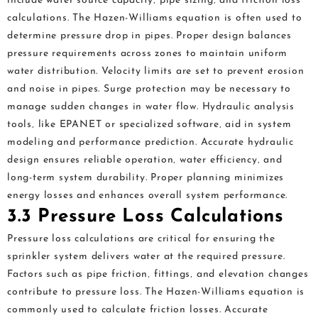
include water source capacity‚ pipe sizing‚ and friction loss
calculations. The Hazen-Williams equation is often used to
determine pressure drop in pipes. Proper design balances
pressure requirements across zones to maintain uniform
water distribution. Velocity limits are set to prevent erosion
and noise in pipes. Surge protection may be necessary to
manage sudden changes in water flow. Hydraulic analysis
tools‚ like EPANET or specialized software‚ aid in system
modeling and performance prediction. Accurate hydraulic
design ensures reliable operation‚ water efficiency‚ and
long-term system durability. Proper planning minimizes
energy losses and enhances overall system performance.
3.3 Pressure Loss Calculations
Pressure loss calculations are critical for ensuring the
sprinkler system delivers water at the required pressure.
Factors such as pipe friction‚ fittings‚ and elevation changes
contribute to pressure loss. The Hazen-Williams equation is
commonly used to calculate friction losses. Accurate