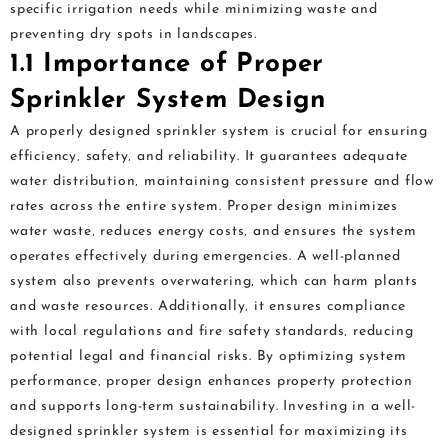
specific irrigation needs while minimizing waste and
preventing dry spots in landscapes.
1.1 Importance of Proper
Sprinkler System Design
A properly designed sprinkler system is crucial for ensuring
efficiency‚ safety‚ and reliability. It guarantees adequate
water distribution‚ maintaining consistent pressure and flow
rates across the entire system. Proper design minimizes
water waste‚ reduces energy costs‚ and ensures the system
operates effectively during emergencies. A well-planned
system also prevents overwatering‚ which can harm plants
and waste resources. Additionally‚ it ensures compliance
with local regulations and fire safety standards‚ reducing
potential legal and financial risks. By optimizing system
performance‚ proper design enhances property protection
and supports long-term sustainability. Investing in a well-
designed sprinkler system is essential for maximizing its