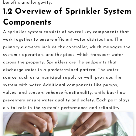
benefits and longevity.
1.2 Overview of Sprinkler System
Components
A sprinkler system consists of several key components that
work together to ensure efficient water distribution. The
primary elements include the controller‚ which manages the
system’s operation‚ and the pipes‚ which transport water
across the property. Sprinklers are the endpoints that
discharge water in a predetermined pattern. The water
source‚ such as a municipal supply or well‚ provides the
system with water. Additional components like pumps‚
valves‚ and sensors enhance functionality‚ while backflow
preventers ensure water quality and safety. Each part plays
a vital role in the system’s performance and reliability.