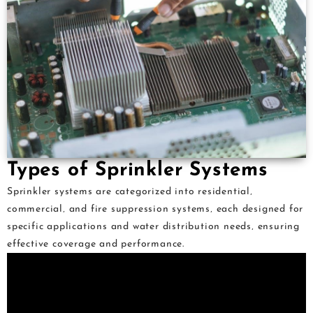
Types of Sprinkler Systems
Sprinkler systems are categorized into residential‚
commercial‚ and fire suppression systems‚ each designed for
specific applications and water distribution needs‚ ensuring
effective coverage and performance.