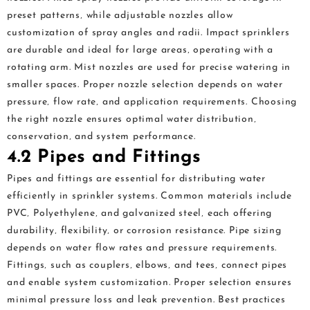
preset patterns‚ while adjustable nozzles allow
customization of spray angles and radii. Impact sprinklers
are durable and ideal for large areas‚ operating with a
rotating arm. Mist nozzles are used for precise watering in
smaller spaces. Proper nozzle selection depends on water
pressure‚ flow rate‚ and application requirements. Choosing
the right nozzle ensures optimal water distribution‚
conservation‚ and system performance.
4.2 Pipes and Fittings
Pipes and fittings are essential for distributing water
efficiently in sprinkler systems. Common materials include
PVC‚ Polyethylene‚ and galvanized steel‚ each offering
durability‚ flexibility‚ or corrosion resistance. Pipe sizing
depends on water flow rates and pressure requirements.
Fittings‚ such as couplers‚ elbows‚ and tees‚ connect pipes
and enable system customization. Proper selection ensures
minimal pressure loss and leak prevention. Best practices