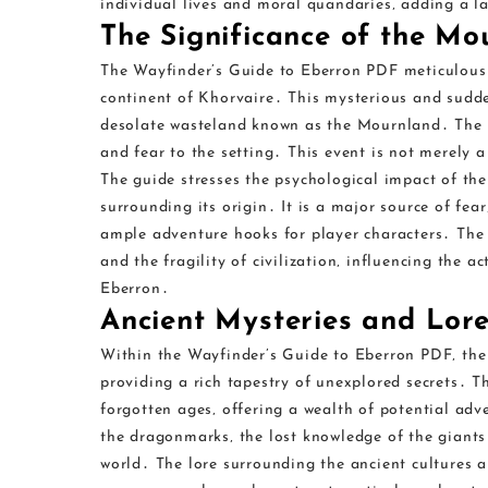
individual lives and moral quandaries‚ adding a l
The Significance of the Mo
The Wayfinder’s Guide to Eberron PDF meticulousl
continent of Khorvaire․ This mysterious and sudde
desolate wasteland known as the Mournland․ The 
and fear to the setting․ This event is not merely 
The guide stresses the psychological impact of the
surrounding its origin․ It is a major source of fear
ample adventure hooks for player characters․ The
and the fragility of civilization‚ influencing the a
Eberron․
Ancient Mysteries and Lor
Within the Wayfinder’s Guide to Eberron PDF‚ the 
providing a rich tapestry of unexplored secrets․ T
forgotten ages‚ offering a wealth of potential adv
the dragonmarks‚ the lost knowledge of the giants 
world․ The lore surrounding the ancient cultures a