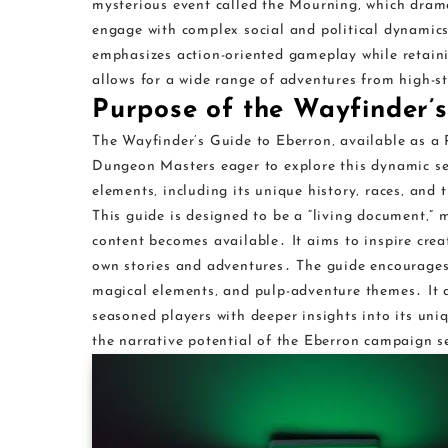
mysterious event called the Mourning‚ which drama
engage with complex social and political dynamics
emphasizes action-oriented gameplay while retaini
allows for a wide range of adventures from high-st
Purpose of the Wayfinder’
The Wayfinder’s Guide to Eberron‚ available as a 
Dungeon Masters eager to explore this dynamic set
elements‚ including its unique history‚ races‚ and 
This guide is designed to be a “living document‚”
content becomes available․ It aims to inspire crea
own stories and adventures․ The guide encourages 
magical elements‚ and pulp-adventure themes․ It ac
seasoned players with deeper insights into its uni
the narrative potential of the Eberron campaign s