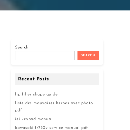
Search
SEARCH
Recent Posts
lip filler shape guide
liste des mauvaises herbes avec photo
pdf
iei keypad manual
kawasaki fr730v service manual pdf