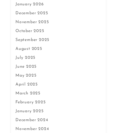
January 2026
December 2025
November 2025
October 2025
September 2025
August 2025
July 2025
June 2025
May 2025
April 2025
March 2025
February 2025
January 2025
December 2024
November 2024