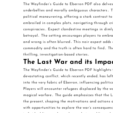
The Wayfinder’s Guide to Eberron PDF also delves 
underbellies and morally ambiguous characters․ Th
political maneuvering‚ offering a stark contrast t
embroiled in complex plots‚ navigating through cr
conspiracies․ Expect clandestine meetings in dimly
betrayal․ The setting encourages players to embra
and wrong is often blurred․ This noir aspect adds 
commodity and the truth is often hard to find․ The
thrilling‚ investigation-based stories․
The Last War and its Impa
The Wayfinder’s Guide to Eberron PDF highlights 
devastating conflict‚ which recently ended‚ has lef
into the very fabric of Eberron‚ influencing politi
Players will encounter refugees displaced by the w
magical warfare․ The guide emphasizes that the Las
the present‚ shaping the motivations and actions o
with opportunities to explore the war’s consequenc