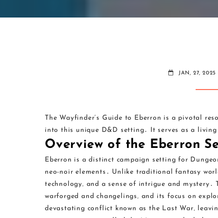
JAN, 27, 2025
The Wayfinder’s Guide to Eberron is a pivotal res
into this unique D&D setting․ It serves as a livi
Overview of the Eberron Se
Eberron is a distinct campaign setting for Dunge
neo-noir elements․ Unlike traditional fantasy worl
technology‚ and a sense of intrigue and mystery․ T
warforged and changelings‚ and its focus on explo
devastating conflict known as the Last War‚ leavin