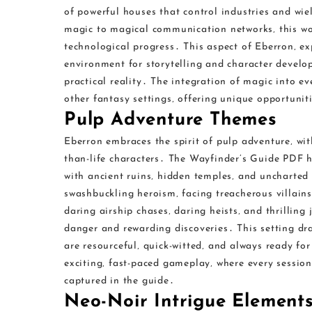
of powerful houses that control industries and wie
magic to magical communication networks‚ this wor
technological progress․ This aspect of Eberron‚ ex
environment for storytelling and character develop
practical reality․ The integration of magic into ev
other fantasy settings‚ offering unique opportunit
Pulp Adventure Themes
Eberron embraces the spirit of pulp adventure‚ wit
than-life characters․ The Wayfinder’s Guide PDF hig
with ancient ruins‚ hidden temples‚ and uncharted 
swashbuckling heroism‚ facing treacherous villain
daring airship chases‚ daring heists‚ and thrilling 
danger and rewarding discoveries․ This setting dra
are resourceful‚ quick-witted‚ and always ready f
exciting‚ fast-paced gameplay‚ where every session 
captured in the guide․
Neo-Noir Intrigue Element