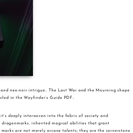
‚ and neo-noir intrigue․ The Last War and the Mourning shape
tailed in the Wayfinder’s Guide PDF․
it’s deeply interwoven into the fabric of society and
 dragonmarks‚ inherited magical abilities that grant
e marks are not merely arcane talents; they are the cornerstone