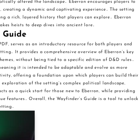
tically altered the landscape․ Eberron encourages players to
‚ creating a dynamic and captivating experience․ The setting
ng a rich‚ layered history that players can explore․ Eberron
akes heists to deep dives into ancient lore․
s Guide
PDF‚ serves as an introductory resource for both players and
ting․ It provides a comprehensive overview of Eberron’s key
themes‚ without being tied to a specific edition of D&D rules․
 meaning it is intended to be adaptable and evolve as more
tivity‚ offering a foundation upon which players can build their
exploration of the setting’s complex political landscape‚
ts as a quick start for those new to Eberron‚ while providing
que features․ Overall‚ the Wayfinder’s Guide is a tool to unlock
etting․