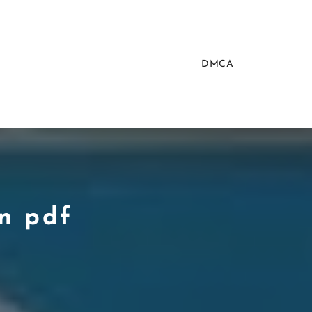
DMCA
on pdf