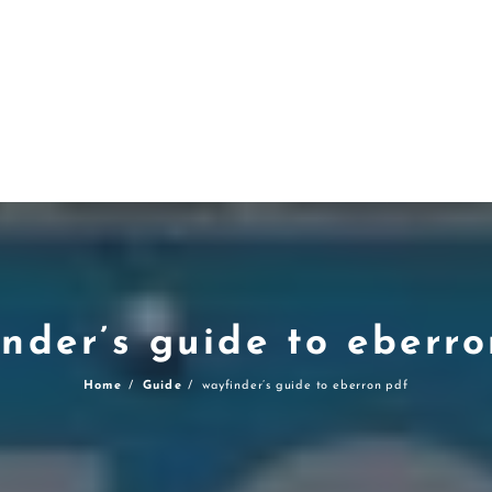
nder’s guide to eberr
Home
Guide
wayfinder’s guide to eberron pdf