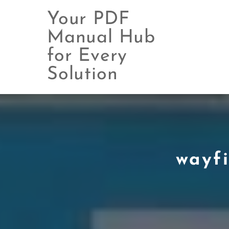
Your PDF
Manual Hub
for Every
Skip
to
Solution
content
wayfi