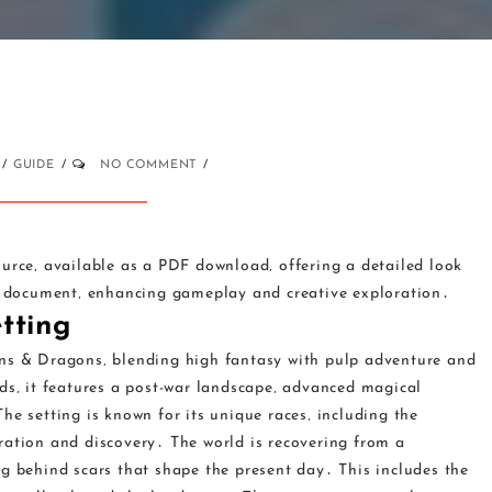
GUIDE
NO COMMENT
ource‚ available as a PDF download‚ offering a detailed look
ng document‚ enhancing gameplay and creative exploration․
tting
ons & Dragons‚ blending high fantasy with pulp adventure and
ds‚ it features a post-war landscape‚ advanced magical
he setting is known for its unique races‚ including the
ration and discovery․ The world is recovering from a
g behind scars that shape the present day․ This includes the