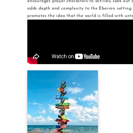
encourages player characters to actively seek out
adds depth and complexity to the Eberron setting
promotes the idea that the world is filled with unt