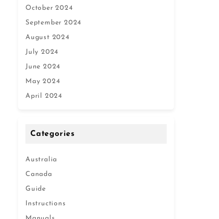
October 2024
September 2024
August 2024
July 2024
June 2024
May 2024
April 2024
Categories
Australia
Canada
Guide
Instructions
Manuals