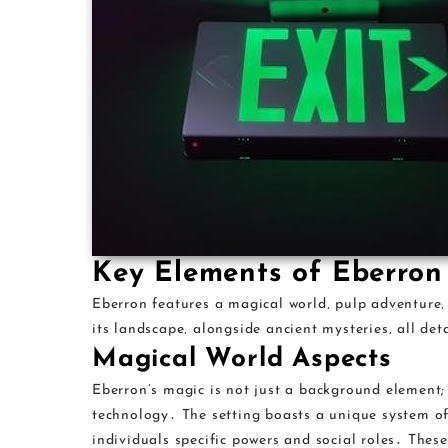
Key Elements of Eberron
Eberron features a magical world‚ pulp adventure
its landscape‚ alongside ancient mysteries‚ all de
Magical World Aspects
Eberron’s magic is not just a background element; 
technology․ The setting boasts a unique system of
individuals specific powers and social roles․ Thes