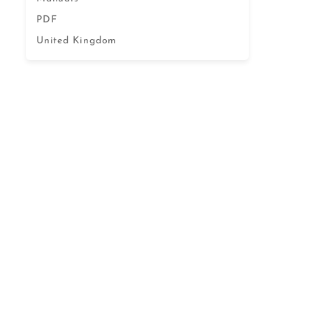
PDF
United Kingdom