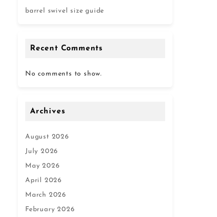
barrel swivel size guide
Recent Comments
No comments to show.
Archives
August 2026
July 2026
May 2026
April 2026
March 2026
February 2026