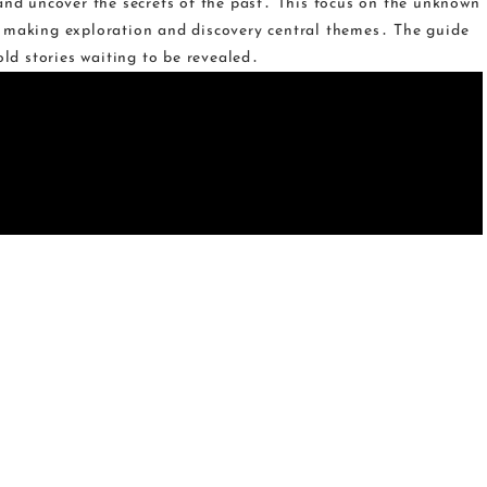
 and uncover the secrets of the past․ This focus on the unknown
‚ making exploration and discovery central themes․ The guide
old stories waiting to be revealed․