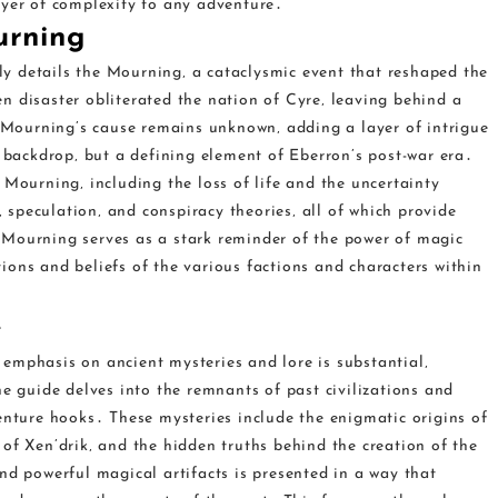
ayer of complexity to any adventure․
urning
y details the Mourning‚ a cataclysmic event that reshaped the
n disaster obliterated the nation of Cyre‚ leaving behind a
Mourning’s cause remains unknown‚ adding a layer of intrigue
a backdrop‚ but a defining element of Eberron’s post-war era․
 Mourning‚ including the loss of life and the uncertainty
‚ speculation‚ and conspiracy theories‚ all of which provide
 Mourning serves as a stark reminder of the power of magic
ctions and beliefs of the various factions and characters within
e
emphasis on ancient mysteries and lore is substantial‚
he guide delves into the remnants of past civilizations and
enture hooks․ These mysteries include the enigmatic origins of
of Xen’drik‚ and the hidden truths behind the creation of the
nd powerful magical artifacts is presented in a way that