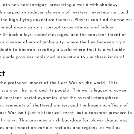
into neo-noir intrigue‚ presenting a world with shadowy
is aspect introduces elements of mystery‚ investigation‚ and
o the high-flying adventure themes․ Players can find themselves
iminal organizations‚ corrupt corporations‚ and hidden
 lit back alleys‚ coded messages‚ and the constant threat of
ce a sense of moral ambiguity‚ where the line between right
depth to Eberron‚ creating a world where trust is a valuable
 guide provides tools and inspiration to run these kinds of
ct
the profound impact of the Last War on the world․ This
t scars on the land and its people․ The war’s legacy is woven
cal tensions‚ social dynamics‚ and the overall atmosphere․
ar‚ remnants of shattered armies‚ and the lingering effects of
t War isn’t just a historical event‚ but a constant presence in
f many․ This provides a rich backdrop for player characters‚
es and impact on various factions and regions‚ as well as