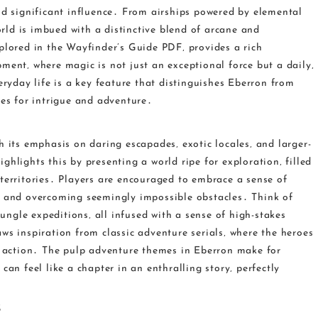
ld significant influence․ From airships powered by elemental
ld is imbued with a distinctive blend of arcane and
plored in the Wayfinder’s Guide PDF‚ provides a rich
ment‚ where magic is not just an exceptional force but a daily‚
eryday life is a key feature that distinguishes Eberron from
ies for intrigue and adventure․
h its emphasis on daring escapades‚ exotic locales‚ and larger-
hlights this by presenting a world ripe for exploration‚ filled
territories․ Players are encouraged to embrace a sense of
s and overcoming seemingly impossible obstacles․ Think of
jungle expeditions‚ all infused with a sense of high-stakes
ws inspiration from classic adventure serials‚ where the heroes
or action․ The pulp adventure themes in Eberron make for
can feel like a chapter in an enthralling story‚ perfectly
s