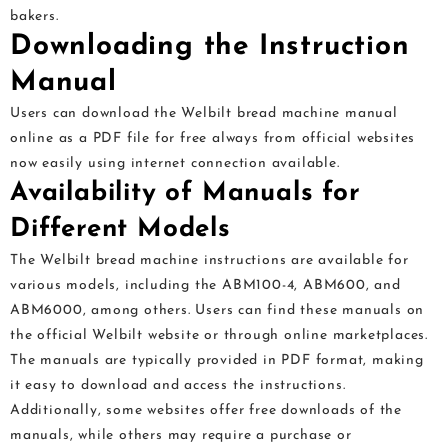
bakers.
Downloading the Instruction
Manual
Users can download the Welbilt bread machine manual
online as a PDF file for free always from official websites
now easily using internet connection available.
Availability of Manuals for
Different Models
The Welbilt bread machine instructions are available for
various models, including the ABM100-4, ABM600, and
ABM6000, among others. Users can find these manuals on
the official Welbilt website or through online marketplaces.
The manuals are typically provided in PDF format, making
it easy to download and access the instructions.
Additionally, some websites offer free downloads of the
manuals, while others may require a purchase or