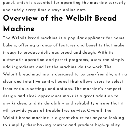
panel, which is essential for operating the machine correctly
and safely every time always online now.
Overview of the Welbilt Bread
Machine
The Welbilt bread machine is a popular appliance for home
bakers, offering a range of features and benefits that make
it easy to produce delicious bread and dough. With its
automatic operation and preset programs, users can simply
add ingredients and let the machine do the work. The
Welbilt bread machine is designed to be user-friendly, with a
clear and intuitive control panel that allows users to select
from various settings and options. The machine’s compact
design and sleek appearance make it a great addition to
any kitchen, and its durability and reliability ensure that it
will provide years of trouble-free service. Overall, the
Welbilt bread machine is a great choice for anyone looking
to simplify their baking routine and produce high-quality