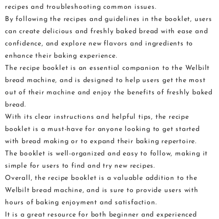
recipes and troubleshooting common issues.
By following the recipes and guidelines in the booklet, users
can create delicious and freshly baked bread with ease and
confidence, and explore new flavors and ingredients to
enhance their baking experience.
The recipe booklet is an essential companion to the Welbilt
bread machine, and is designed to help users get the most
out of their machine and enjoy the benefits of freshly baked
bread.
With its clear instructions and helpful tips, the recipe
booklet is a must-have for anyone looking to get started
with bread making or to expand their baking repertoire.
The booklet is well-organized and easy to follow, making it
simple for users to find and try new recipes.
Overall, the recipe booklet is a valuable addition to the
Welbilt bread machine, and is sure to provide users with
hours of baking enjoyment and satisfaction.
It is a great resource for both beginner and experienced