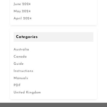
June 2024
May 2024
April 2024
Categories
Australia
Canada
Guide
Instructions
Manuals
PDF
United Kingdom