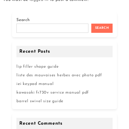
Search
SEARCH
Recent Posts
lip filler shape guide
liste des mauvaises herbes avec photo pdf
iei keypad manual
kawasaki fr730v service manual pdf
barrel swivel size guide
Recent Comments