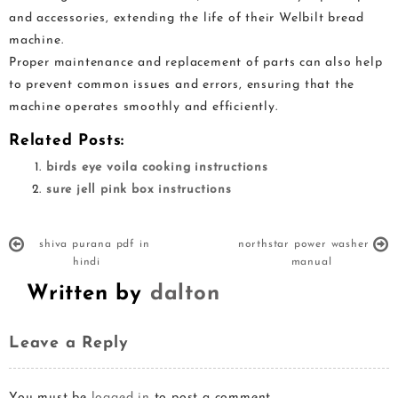
and accessories, extending the life of their Welbilt bread
machine.
Proper maintenance and replacement of parts can also help
to prevent common issues and errors, ensuring that the
machine operates smoothly and efficiently.
Related Posts:
birds eye voila cooking instructions
sure jell pink box instructions
shiva purana pdf in
northstar power washer
hindi
manual
Written by
dalton
Leave a Reply
You must be
logged in
to post a comment.