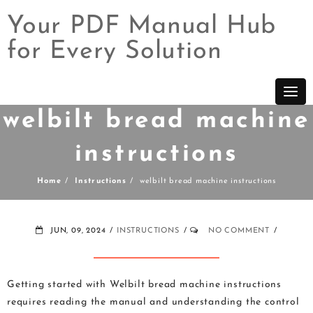
Your PDF Manual Hub
for Every Solution
Skip
to
content
welbilt bread machine
instructions
Home
Instructions
welbilt bread machine instructions
JUN, 09, 2024
INSTRUCTIONS
NO COMMENT
Getting started with Welbilt bread machine instructions
requires reading the manual and understanding the control