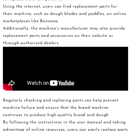
Using the internet, users can find replacement parts for
their machine, such as dough blades and paddles, on online
marketplaces like Bonanza.
Additionally, the machine’s manufacturer may also provide
replacement parts and accessories on their website or
through authorized dealers.
Regularly checking and replacing parts can help prevent
machine failure and ensure that the bread machine
continues to produce high-quality bread and dough.
By following the instructions in the user manual and taking
advantage of online resources, users can easily replace parts