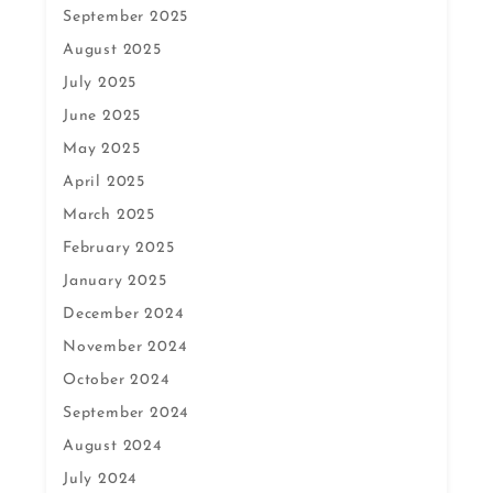
September 2025
August 2025
July 2025
June 2025
May 2025
April 2025
March 2025
February 2025
January 2025
December 2024
November 2024
October 2024
September 2024
August 2024
July 2024