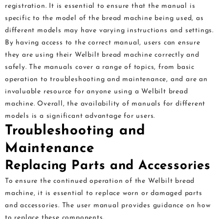
registration. It is essential to ensure that the manual is
specific to the model of the bread machine being used, as
different models may have varying instructions and settings.
By having access to the correct manual, users can ensure
they are using their Welbilt bread machine correctly and
safely. The manuals cover a range of topics, from basic
operation to troubleshooting and maintenance, and are an
invaluable resource for anyone using a Welbilt bread
machine. Overall, the availability of manuals for different
models is a significant advantage for users.
Troubleshooting and
Maintenance
Replacing Parts and Accessories
To ensure the continued operation of the Welbilt bread
machine, it is essential to replace worn or damaged parts
and accessories. The user manual provides guidance on how
to replace these components.