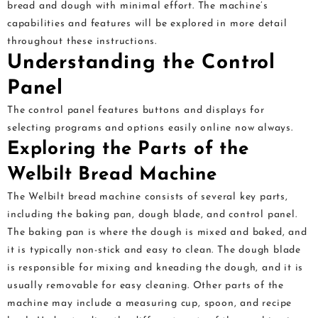
bread and dough with minimal effort. The machine’s
capabilities and features will be explored in more detail
throughout these instructions.
Understanding the Control
Panel
The control panel features buttons and displays for
selecting programs and options easily online now always.
Exploring the Parts of the
Welbilt Bread Machine
The Welbilt bread machine consists of several key parts,
including the baking pan, dough blade, and control panel.
The baking pan is where the dough is mixed and baked, and
it is typically non-stick and easy to clean. The dough blade
is responsible for mixing and kneading the dough, and it is
usually removable for easy cleaning. Other parts of the
machine may include a measuring cup, spoon, and recipe