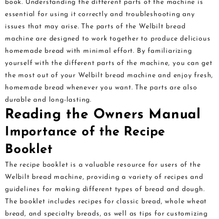
book. Understanding the different parts of the machine is
essential for using it correctly and troubleshooting any
issues that may arise. The parts of the Welbilt bread
machine are designed to work together to produce delicious
homemade bread with minimal effort. By familiarizing
yourself with the different parts of the machine, you can get
the most out of your Welbilt bread machine and enjoy fresh,
homemade bread whenever you want. The parts are also
durable and long-lasting.
Reading the Owners Manual
Importance of the Recipe
Booklet
The recipe booklet is a valuable resource for users of the
Welbilt bread machine, providing a variety of recipes and
guidelines for making different types of bread and dough.
The booklet includes recipes for classic bread, whole wheat
bread, and specialty breads, as well as tips for customizing