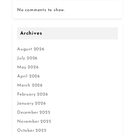
No comments to show.
Archives
August 2026
July 2026
May 2026
April 2026
March 2026
February 2026
January 2026
December 2025
November 2025
October 2025